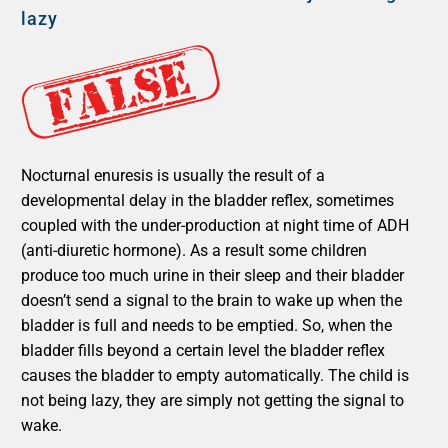
lazy
Nocturnal enuresis is usually the result of a
developmental delay in the bladder reflex, sometimes
coupled with the under-production at night time of ADH
(anti-diuretic hormone). As a result some children
produce too much urine in their sleep and their bladder
doesn’t send a signal to the brain to wake up when the
bladder is full and needs to be emptied. So, when the
bladder fills beyond a certain level the bladder reflex
causes the bladder to empty automatically. The child is
not being lazy, they are simply not getting the signal to
wake.