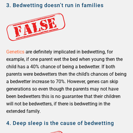
3.
Bedwetting doesn’t run in families
Genetics
are definitely implicated in bedwetting, for
example, if one parent wet the bed when young then the
child has a 40% chance of being a bedwetter. If both
parents were bedwetters then the child’s chances of being
a bedwetter increase to 70%. However, genes can skip
generations so even though the parents may not have
been bedwetters this is no guarantee that their children
will not be bedwetters, if there is bedwetting in the
extended family.
4.
Deep sleep is the cause of bedwetting