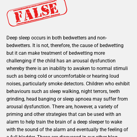
Deep sleep occurs in both bedwetters and non-
bedwetters. It is not, therefore, the cause of bedwetting
but it can make treatment of bedwetting more
challenging if the child has an arousal dysfunction
whereby there is an inability to awaken to normal stimuli
such as being cold or uncomfortable or hearing loud
noises, particularly smoke detectors. Children who exhibit
behaviours such as sleep walking, night terrors, teeth
grinding, head banging or sleep apnoea may suffer from
arousal dysfunction. There are, however, a variety of
priming and other strategies that can be used with an
alarm to help train the brain of a deep sleeper to wake
with the sound of the alarm and eventually the feeling of