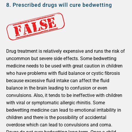
8.
Prescribed drugs will cure bedwetting
Drug treatment is relatively expensive and runs the risk of
uncommon but severe side effects. Some bedwetting
medicine needs to be used with great caution in children
who have problems with fluid balance or cystic fibrosis
because excessive fluid intake can affect the fluid
balance in the brain leading to confusion or even
convulsions. Also, it tends to be ineffective with children
with viral or symptomatic allergic rhinitis. Some
bedwetting medicine can lead to emotional irritability in
children and there is the possibility of accidental
overdose which can lead to convulsions and coma.