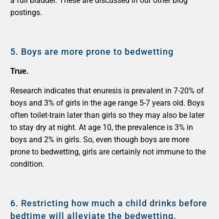
a full bladder. These are discussed in our other blog
postings.
5.
Boys are more prone to bedwetting
True.
Research indicates that enuresis is prevalent in 7-20% of
boys and 3% of girls in the age range 5-7 years old. Boys
often toilet-train later than girls so they may also be later
to stay dry at night. At age 10, the prevalence is 3% in
boys and 2% in girls. So, even though boys are more
prone to bedwetting, girls are certainly not immune to the
condition.
6.
Restricting how much a child drinks before
bedtime will alleviate the bedwetting.