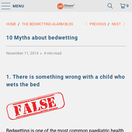
0
MENU
HOME
/
THE BEDWETTING ALARM BLOG
PREVIOUS
/
NEXT
10 Myths about bedwetting
November 11, 2014
4 min read
1.
There is something wrong with a child who
wets the bed
Bedwetting is one of the most common paediatric health