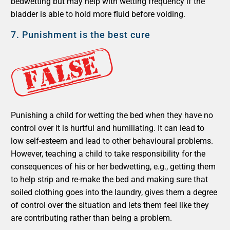
bedwetting but may help with wetting frequency if the
bladder is able to hold more fluid before voiding.
7.
Punishment is the best cure
Punishing a child for wetting the bed when they have no
control over it is hurtful and humiliating. It can lead to
low self-esteem and lead to other behavioural problems.
However, teaching a child to take responsibility for the
consequences of his or her bedwetting, e.g., getting them
to help strip and re-make the bed and making sure that
soiled clothing goes into the laundry, gives them a degree
of control over the situation and lets them feel like they
are contributing rather than being a problem.