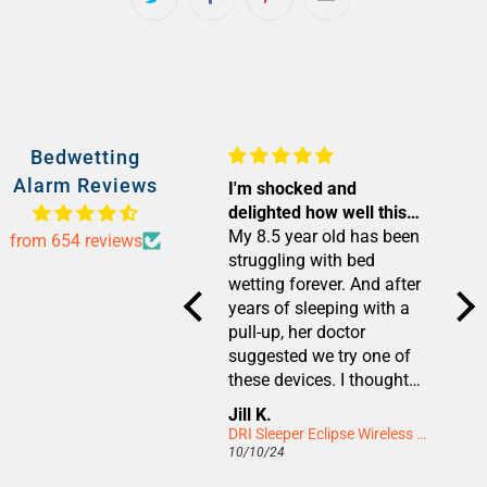
Bedwetting
Alarm Reviews
Unsure how it works but
I'm shocked and
I wa
it works!
delighted how well this
rea
My 6.5yr old was wetting
device worked!
My 8.5 year old has been
I wa
from 654 reviews
her pull up most nights.
struggling with bed
wit
We tried training the usual
wetting forever. And after
diap
way but she wouldn’t
years of sleeping with a
and
wake and would wee. She
pull-up, her doctor
wet
didn’t want to wear a pull
suggested we try one of
We 
up anymore but equally
these devices. I thought
age 
we weren’t getting far with
we had nothing to lose,
was
Anna
Jill K.
Cay
the other method! She
but didn't really believe it
of 
DRI Sleeper Eclipse Wireless Bedwetting Alarm
DRI Sleeper Eclipse Wireless Bedwetting Alarm
might have got there
would work. But after only
Nev
12/10/24
10/10/24
07/1
eventually but would have
about one to two weeks
wok