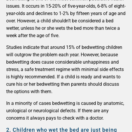
issues. It occurs in 15-20% of five-year-olds, 6-8% of eight-
year-olds and declines to 1-2% by fifteen years of age and
over. However, a child shouldn’t be considered a bed
wetter, unless he or she wets the bed more than twice a
week after the age of five.
Studies indicate that around 15% of bedwetting children
will outgrow the problem each year. However, because
bedwetting does cause considerable unhappiness and
stress, a safe treatment regime with minimal side effects
is highly recommended. If a child is ready and wants to
cure his or her bedwetting then parents should discuss
the options with them.
In a minority of cases bedwetting is caused by anatomic,
urological or neurological defects. If there are any
concerns it always pays to check with a doctor.
2.
Children who wet the bed are just being