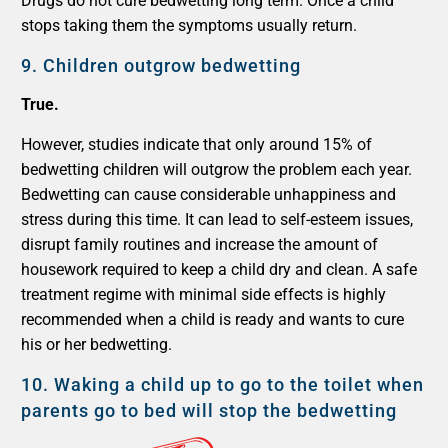
Drugs do not cure bedwetting long term. Once a child
stops taking them the symptoms usually return.
9.
Children outgrow bedwetting
True.
However, studies indicate that only around 15% of
bedwetting children will outgrow the problem each year.
Bedwetting can cause considerable unhappiness and
stress during this time. It can lead to self-esteem issues,
disrupt family routines and increase the amount of
housework required to keep a child dry and clean. A safe
treatment regime with minimal side effects is highly
recommended when a child is ready and wants to cure
his or her bedwetting.
10.
Waking a child up to go to the toilet when
parents go to bed will stop the bedwetting