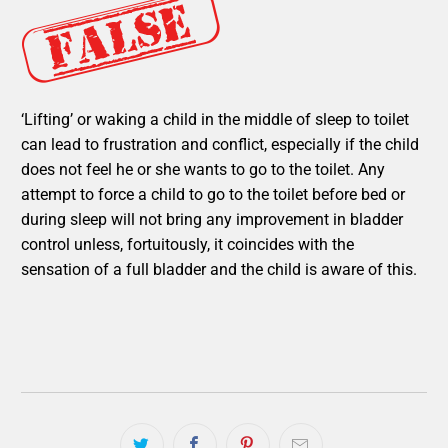
‘Lifting’ or waking a child in the middle of sleep to toilet
can lead to frustration and conflict, especially if the child
does not feel he or she wants to go to the toilet. Any
attempt to force a child to go to the toilet before bed or
during sleep will not bring any improvement in bladder
control unless, fortuitously, it coincides with the
sensation of a full bladder and the child is aware of this.