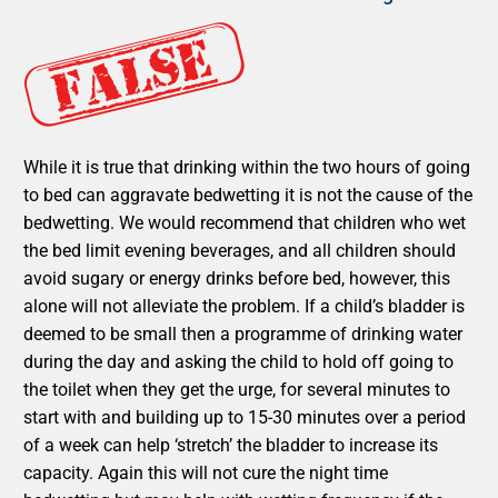
While it is true that drinking within the two hours of going
to bed can aggravate bedwetting it is not the cause of the
bedwetting. We would recommend that children who wet
the bed limit evening beverages, and all children should
avoid sugary or energy drinks before bed, however, this
alone will not alleviate the problem. If a child’s bladder is
deemed to be small then a programme of drinking water
during the day and asking the child to hold off going to
the toilet when they get the urge, for several minutes to
start with and building up to 15-30 minutes over a period
of a week can help ‘stretch’ the bladder to increase its
capacity. Again this will not cure the night time