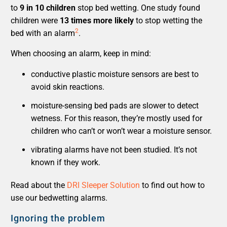
to
9 in 10 children
stop bed wetting. One study found
children were
13 times more likely
to stop wetting the
2
bed with an alarm
.
When choosing an alarm, keep in mind:
conductive plastic moisture sensors are best to
avoid skin reactions.
moisture-sensing bed pads are slower to detect
wetness. For this reason, they’re mostly used for
children who can’t or won’t wear a moisture sensor.
vibrating alarms have not been studied. It’s not
known if they work.
Read about the
DRI Sleeper Solution
to find out how to
use our bedwetting alarms.
Ignoring the problem