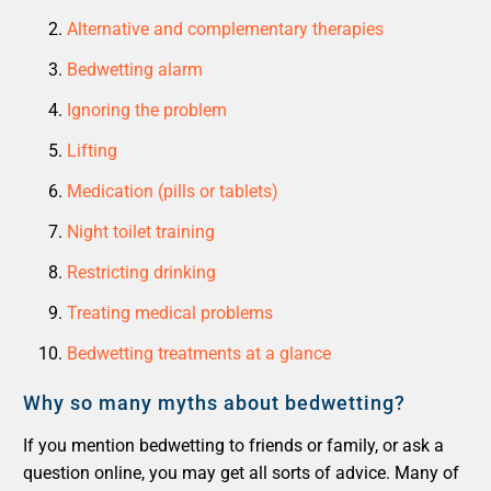
Alternative and complementary therapies
Bedwetting alarm
Ignoring the problem
Lifting
Medication (pills or tablets)
Night toilet training
Restricting drinking
Treating medical problems
Bedwetting treatments at a glance
Why so many myths about bedwetting?
If you mention bedwetting to friends or family, or ask a
question online, you may get all sorts of advice. Many of