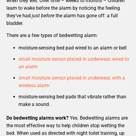
when they wet. Over time – weeks to months – children
learn to wake before the alarm by noticing the feeling
they’ve had
just before
the alarm has gone off: a full
bladder.
There are a few types of bedwetting alarm:
moisture-sensing bed pad wired to an alarm or bell
small moisture sensor placed in underwear, wired to
an alarm
small moisture sensor placed in underwear, with a
wireless alarm
moisture-sensing bed pads that vibrate rather than
make a sound.
Do bedwetting alarms work?
Yes. Bedwetting alarms are
the most effective way to help children stop wetting the
bed. When used as directed with night toilet training, up