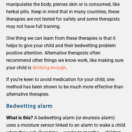
manipulates the body, pierces skin or is consumed, like
herbal pills. Keep in mind that in many countries, these
therapies are not tested for safety and some therapists
may not have full training.
One thing we can learn from these therapies is that it
helps to give your child and their bedwetting problem
positive attention. Alternative therapists often
recommend other things we know work, like making sure
your child is
drinking enough
.
If you’re keen to avoid medication for your child, one
method has been shown to be much more effective than
alternative therapies.
Bedwetting alarm
What is this?
A bedwetting alarm (or enuresis alarm)
uses a moisture sensor linked to an alarm to wake a child