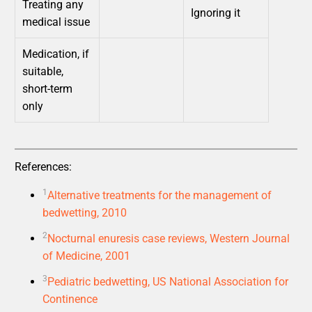
Treating any
Ignoring it
medical issue
Medication, if
suitable,
short-term
only
References:
1
Alternative treatments for the management of
bedwetting, 2010
2
Nocturnal enuresis case reviews, Western Journal
of Medicine, 2001
3
Pediatric bedwetting, US National Association for
Continence