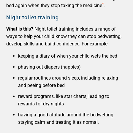
5
bed again when they stop taking the medicine
.
Night toilet training
What is this?
Night toilet training includes a range of
ways to help your child know they can stop bedwetting,
develop skills and build confidence. For example:
keeping a diary of when your child wets the bed
phasing out diapers (nappies)
regular routines around sleep, including relaxing
and peeing before bed
reward programs, like star charts, leading to
rewards for dry nights
having a good attitude around the bedwetting:
staying calm and treating it as normal.