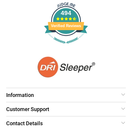
494
Verified Reviews
Information
Customer Support
Contact Details