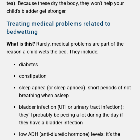
tea). Because these dry the body, they won’t help your
child’s bladder get stronger.
Treating medical problems related to
bedwetting
What is this?
Rarely, medical problems are part of the
reason a child wets the bed. They include:
diabetes
constipation
sleep apnea (or sleep apnoea): short periods of not
breathing when asleep
bladder infection (UTI or urinary tract infection):
they’ll probably be peeing a lot during the day if
they have a bladder infection
low ADH (anti-diuretic hormone) levels: it’s the