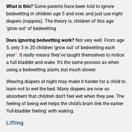
What is this?
Some parents have been told to ignore
bedwetting in children age 5 and over, and just use night
diapers (nappies). The theory is, children of this age
‘grow out’ of bedwetting.
Does ignoring bedwetting work?
Not very well. From age
5, only 3 in 20 children ‘grow out’ of bedwetting each
3
year
. It really means they’ve taught themselves to notice
a full bladder and wake. It’s the same process as when
using a bedwetting alarm, but much slower.
Wearing diapers at night may make it harder for a child to
learn not to wet the bed. Many diapers are now so
absorbent that children don’t feel wet when they pee. The
feeling of being wet helps the child’s brain link the earlier
‘full-bladder feeling’ with waking.
Lifting