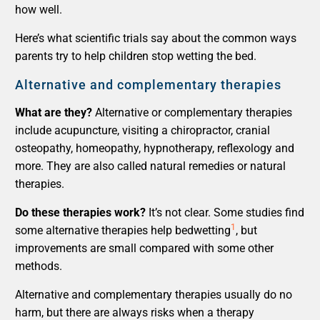
how well.
Here’s what scientific trials say about the common ways
parents try to help children stop wetting the bed.
Alternative and complementary therapies
What are they?
Alternative or complementary therapies
include acupuncture, visiting a chiropractor, cranial
osteopathy, homeopathy, hypnotherapy, reflexology and
more. They are also called natural remedies or natural
therapies.
Do these therapies work?
It’s not clear. Some studies find
1
some alternative therapies help bedwetting
, but
improvements are small compared with some other
methods.
Alternative and complementary therapies usually do no
harm, but there are always risks when a therapy