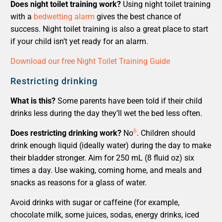
Does night toilet training work?
Using night toilet training
with a
bedwetting alarm
gives the best chance of
success. Night toilet training is also a great place to start
if your child isn’t yet ready for an alarm.
Download our free Night Toilet Training Guide
Restricting drinking
What is this?
Some parents have been told if their child
drinks less during the day they’ll wet the bed less often.
6
Does restricting drinking work?
No
. Children should
drink enough liquid (ideally water) during the day to make
their bladder stronger. Aim for 250 mL (8 fluid oz) six
times a day. Use waking, coming home, and meals and
snacks as reasons for a glass of water.
Avoid drinks with sugar or caffeine (for example,
chocolate milk, some juices, sodas, energy drinks, iced