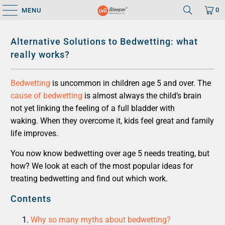
0
MENU
Alternative Solutions to Bedwetting: what
really works?
Bedwetting
is uncommon in children age 5 and over. The
cause of bedwetting
is almost always the child’s brain
not yet linking the feeling of a full bladder with
waking. When they overcome it, kids feel great and family
life improves.
You now know bedwetting over age 5 needs treating, but
how? We look at each of the most popular ideas for
treating bedwetting and find out which work.
Contents
Why so many myths about bedwetting?