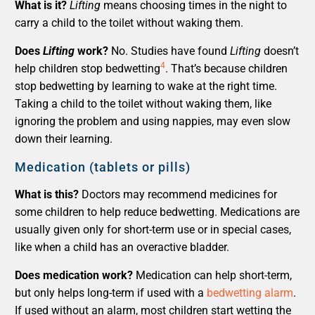
What is it?
Lifting
means choosing times in the night to
carry a child to the toilet without waking them.
Does
Lifting
work?
No. Studies have found
Lifting
doesn’t
4
help children stop bedwetting
. That’s because children
stop bedwetting by learning to wake at the right time.
Taking a child to the toilet without waking them, like
ignoring the problem and using nappies, may even slow
down their learning.
Medication (tablets or pills)
What is this?
Doctors may recommend medicines for
some children to help reduce bedwetting. Medications are
usually given only for short-term use or in special cases,
like when a child has an overactive bladder.
Does medication work?
Medication can help short-term,
but only helps long-term if used with a
bedwetting alarm
.
If used without an alarm, most children start wetting the