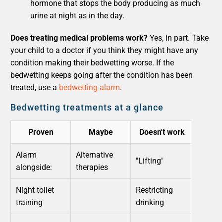
hormone that stops the body producing as much
urine at night as in the day.
Does treating medical problems work?
Yes, in part. Take
your child to a doctor if you think they might have any
condition making their bedwetting worse. If the
bedwetting keeps going after the condition has been
treated, use a
bedwetting alarm
.
Bedwetting treatments at a glance
Proven
Maybe
Doesn't work
Alarm
Alternative
"Lifting"
alongside:
therapies
Night toilet
Restricting
training
drinking