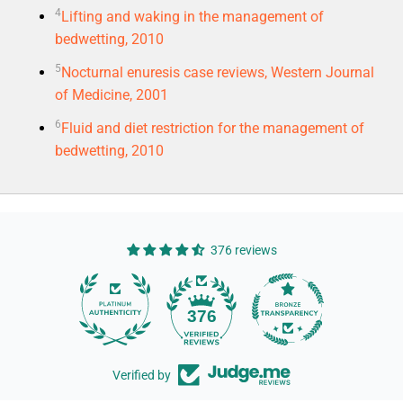
4
Lifting and waking in the management of
bedwetting, 2010
5
Nocturnal enuresis case reviews, Western Journal
of Medicine, 2001
6
Fluid and diet restriction for the management of
bedwetting, 2010
376 reviews
14
376
Verified by