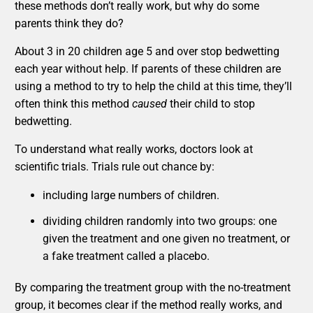
these methods don’t really work, but why do some
parents think they do?
About 3 in 20 children age 5 and over stop bedwetting
each year without help. If parents of these children are
using a method to try to help the child at this time, they’ll
often think this method
caused
their child to stop
bedwetting.
To understand what really works, doctors look at
scientific trials. Trials rule out chance by:
including large numbers of children.
dividing children randomly into two groups: one
given the treatment and one given no treatment, or
a fake treatment called a placebo.
By comparing the treatment group with the no-treatment
group, it becomes clear if the method really works, and