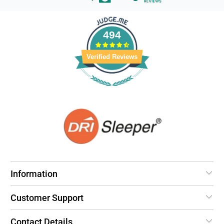
494
Verified Reviews
Information
Customer Support
Contact Details