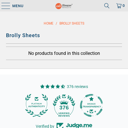
0
MENU
HOME
/
BROLLY SHEETS
Brolly Sheets
No products found in this collection
376 reviews
14
376
Verified by