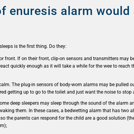
f enuresis alarm would 
eeps is the first thing. Do they:
or front. If on their front, clip-on sensors and transmitters may b
act quickly enough as it will take a while for the wee to reach t
calm. The plug-in sensors of body-worn alarms may be pulled out
ed getting up to go to the toilet and just want the noise to stop 
 Some deep sleepers may sleep through the sound of the alarm an
 waking them. In these cases, a bedwetting alarm that has two a
 so the parents can respond for the child are a good solution
(th
rm);