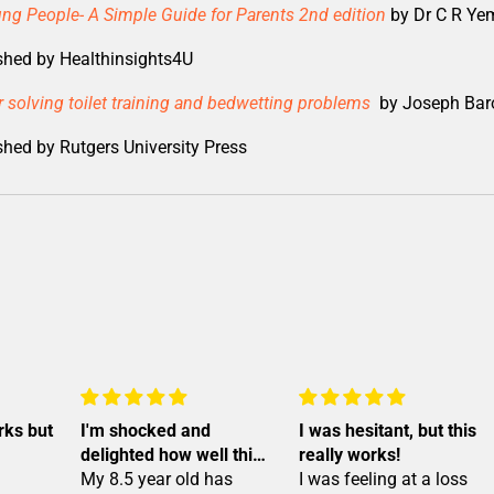
ng People- A Simple Guide for Parents 2nd edition
by Dr C R Ye
shed by Healthinsights4U
for solving toilet training and bedwetting problems
by Joseph Bar
hed by Rutgers University Press
rks but
I'm shocked and
I was hesitant, but this
delighted how well this
really works!
device worked!
My 8.5 year old has
I was feeling at a loss