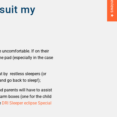
★ Reviews ★
suit my
e uncomfortable. If on their
he pad (especially in the case
 by restless sleepers (or
and go back to sleep!);
d parents will have to assist
larm boxes (one for the child
e
DRI Sleeper eclipse Special