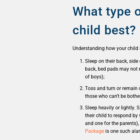
What type o
child best?
Understanding how your child sl
Sleep on their back, side 
back, bed pads may not re
of boys);
Toss and turn or remain 
those who can’t be bother
Sleep heavily or lightly.
their child to respond by
and one for the parents),
Package
is one such ala