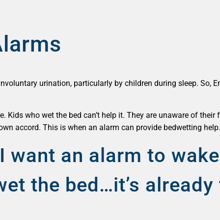
Alarms
involuntary urination, particularly by children during sleep. So,
re. Kids who wet the bed can’t help it. They are unaware of their f
s own accord. This is when an alarm can provide bedwetting help
I want an alarm to wake
et the bed…it’s already 