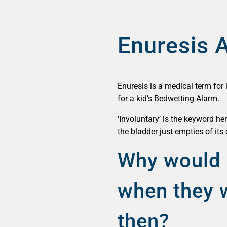
Enuresis 
Enuresis is a medical term for 
for a kid’s Bedwetting Alarm.
‘Involuntary’ is the keyword he
the bladder just empties of it
Why would 
when they w
then?