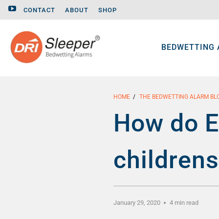
CONTACT
ABOUT
SHOP
BEDWETTING
HOME
/
THE BEDWETTING ALARM BL
How do E
children
January 29, 2020
4 min read