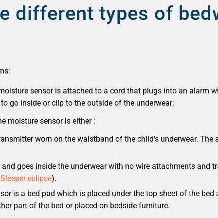
e different types of bed
ms:
oisture sensor is attached to a cord that plugs into an alarm w
to go inside or clip to the outside of the underwear;
e moisture sensor is either :
transmitter worn on the waistband of the child’s underwear. The 
r and goes inside the underwear with no wire attachments and tr
 Sleeper eclipse
).
nsor is a bed pad which is placed under the top sheet of the bed
her part of the bed or placed on bedside furniture.