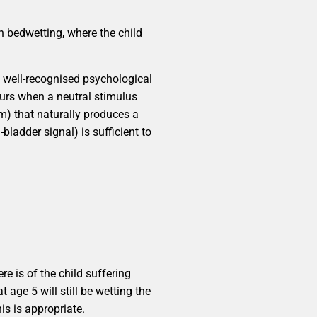
h bedwetting, where the child
a well-recognised psychological
ccurs when a neutral stimulus
rm) that naturally produces a
bladder signal) is sufficient to
r
re is of the child suffering
 age 5 will still be wetting the
s is appropriate.