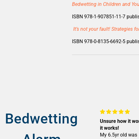
Bedwetting in Children and You
ISBN 978-1-907851-11-7 publi
It’s not your fault! Strategies 
ISBN 978-0-8135-6692-5 publis
Bedwetting
Unsure how it wo
it works!
My 6.5yr old was