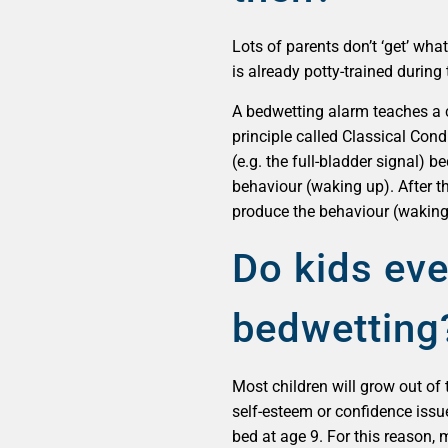
Lots of parents don’t ‘get’ wh
is already potty-trained during 
A bedwetting alarm teaches a c
principle called Classical Cond
(e.g. the full-bladder signal) 
behaviour (waking up). After the
produce the behaviour (waking
Do kids eve
bedwetting
Most children will grow out of 
self-esteem or confidence issue
bed at age 9. For this reason,