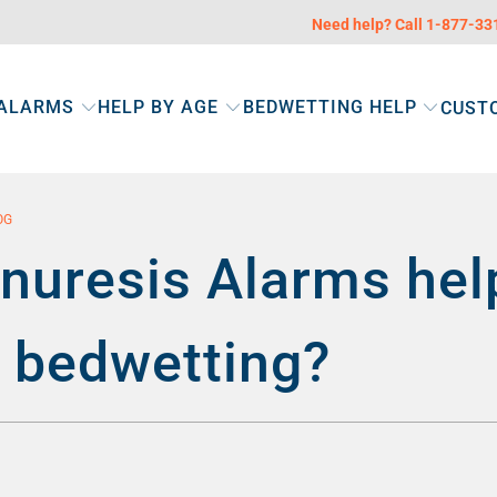
Need help? Call 1-877-3
 ALARMS
HELP BY AGE
BEDWETTING HELP
CUST
OG
nuresis Alarms hel
s bedwetting?