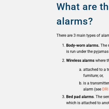
What are th
alarms?
There are 3 main types of alar
Body-worn alarms.
The m
is run under the pyjamas 
Wireless alarms
where th
attached to a 
furniture; or,
is a transmitte
alarm (see
DRI
Bed pad alarms
. The se
which is attached to anot