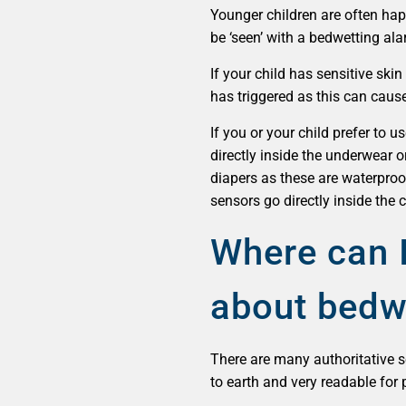
Younger children are often ha
be ‘seen’ with a bedwetting al
If your child has sensitive ski
has triggered as this can cause
If you or your child prefer to 
directly inside the underwear o
diapers as these are waterproo
sensors go directly inside the 
Where can I
about bedw
There are many authoritative
to earth and very readable for 