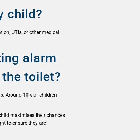
y child?
tion, UTIs, or other medical
ting alarm
the toilet?
hs. Around 10% of children
 child maximises their chances
ght to ensure they are