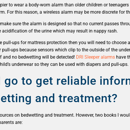
ppier to wear a body-worn alarm than older children or teenage
arm. For this reason, a wireless alarm may be more discrete for t
n make sure the alarm is designed so that no current passes thro
 acidification of the urine which may result in nappy rash.
use pull-ups for mattress protection then you will need to choos
r pull-ups because sensors which clip to the outside of the under
f and no bedwetting will be detected!
DRI Sleeper alarms
have th
child’s underwear so they can be used with diapers and pull-ups.
 go to get reliable info
etting and treatment?
 sources on bedwetting and treatment. However, two books I w
parents are: