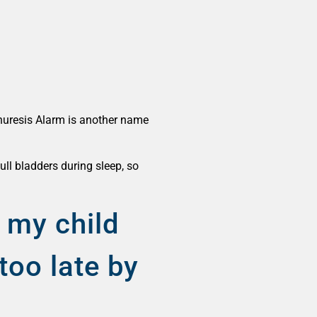
 Enuresis Alarm is another name
ull bladders during sleep, so
.
 my child
too late by