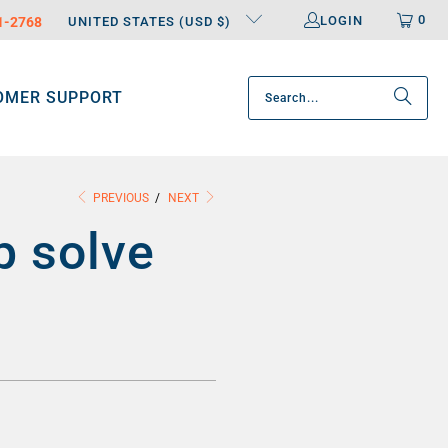
0
LOGIN
31-2768
UNITED STATES (USD $)
OMER SUPPORT
PREVIOUS
/
NEXT
p solve