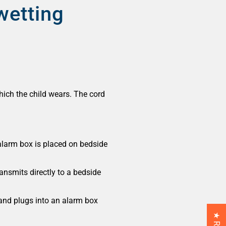
wetting
hich the child wears. The cord
alarm box is placed on bedside
ansmits directly to a bedside
 and plugs into an alarm box