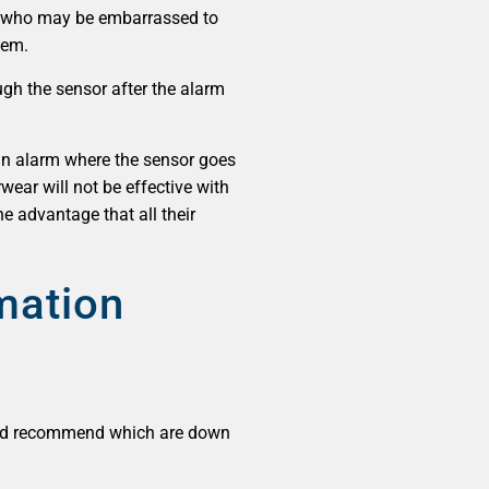
rs who may be embarrassed to
hem.
ugh the sensor after the alarm
e an alarm where the sensor goes
wear will not be effective with
e advantage that all their
rmation
ould recommend which are down