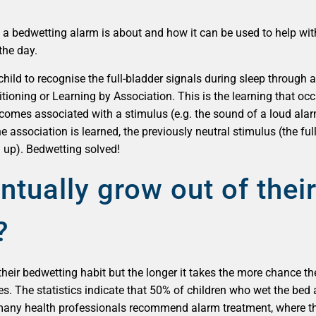
at a bedwetting alarm is about and how it can be used to help wit
the day.
hild to recognise the full-bladder signals during sleep through 
itioning or Learning by Association. This is the learning that o
becomes associated with a stimulus (e.g. the sound of a loud ala
 association is learned, the previously neutral stimulus (the full-
 up). Bedwetting solved!
ntually grow out of thei
?
their bedwetting habit but the longer it takes the more chance the
s. The statistics indicate that 50% of children who wet the bed at
 many health professionals recommend alarm treatment, where thi