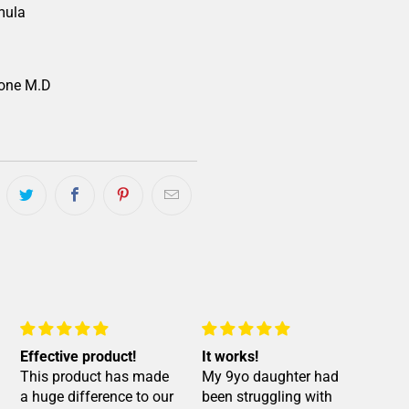
mula
one M.D
Effective product!
It works!
Bes
This product has made
My 9yo daughter had
it ⭐️
a huge difference to our
been struggling with
My 7