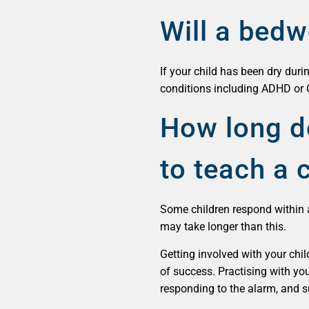
Will a bedw
If your child has been dry duri
conditions including ADHD or 
How long do
to teach a c
Some children respond within 
may take longer than this.
Getting involved with your chi
of success. Practising with you
responding to the alarm, and su