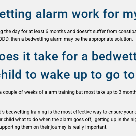
etting alarm work for m
ng the day for at least 6 months and doesn’t suffer from constipa
ODD, then a bedwetting alarm may be the appropriate solution.
es it take for a bedwet
hild to wake up to go to 
a couple of weeks of alarm training but most take up to 3 mont
ld’s bedwetting training is the most effective way to ensure your
r child what to do when the alarm goes off, getting up in the ni
pporting them on their journey is really important.