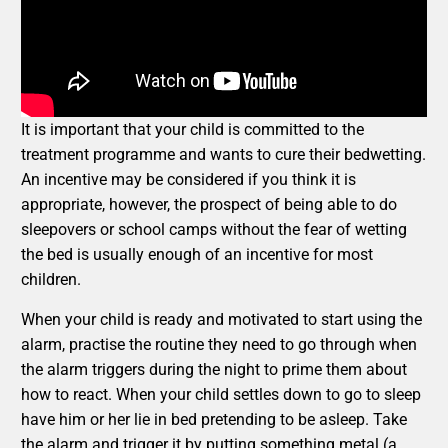
It is important that your child is committed to the
treatment programme and wants to cure their bedwetting.
An incentive may be considered if you think it is
appropriate, however, the prospect of being able to do
sleepovers or school camps without the fear of wetting
the bed is usually enough of an incentive for most
children.
When your child is ready and motivated to start using the
alarm, practise the routine they need to go through when
the alarm triggers during the night to prime them about
how to react. When your child settles down to go to sleep
have him or her lie in bed pretending to be asleep. Take
the alarm and trigger it by putting something metal (a