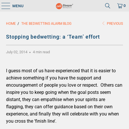
0
MENU
HOME
/
THE BEDWETTING ALARM BLOG
PREVIOUS
Stopping bedwetting: a ‘Team’ effort
July 02, 2014
4 min read
I guess most of us have experienced that it is easier to
achieve something if you have the support and
encouragement of people you love or respect. Others can
inspire you to keep going when the goal posts seem
distant, they can empathise when your spirits are
flagging, they can offer guidance based on their own
experience, and finally they will celebrate with you when
you cross the ‘finish line’.