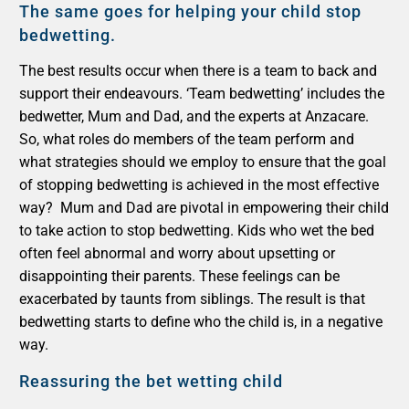
The same goes for helping your child stop
bedwetting.
The best results occur when there is a team to back and
support their endeavours. ‘Team bedwetting’ includes the
bedwetter, Mum and Dad, and the experts at Anzacare.
So, what roles do members of the team perform and
what strategies should we employ to ensure that the goal
of stopping bedwetting is achieved in the most effective
way?
Mum and Dad are pivotal in empowering their child
to take action to stop bedwetting. Kids who wet the bed
often feel abnormal and worry about upsetting or
disappointing their parents. These feelings can be
exacerbated by taunts from siblings. The result is that
bedwetting starts to define who the child is, in a negative
way.
Reassuring
the bet wetting child