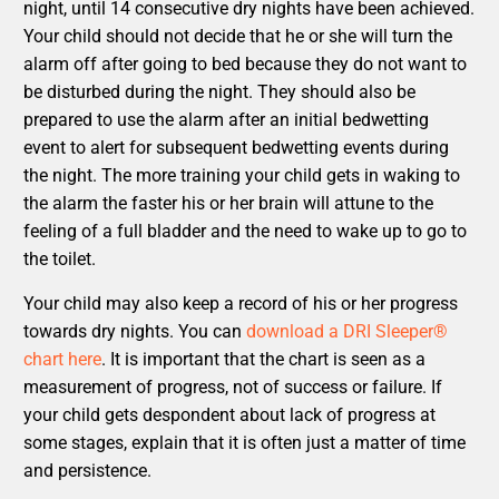
night, until 14 consecutive dry nights have been achieved.
Your child should not decide that he or she will turn the
alarm off after going to bed because they do not want to
be disturbed during the night. They should also be
prepared to use the alarm after an initial bedwetting
event to alert for subsequent bedwetting events during
the night. The more training your child gets in waking to
the alarm the faster his or her brain will attune to the
feeling of a full bladder and the need to wake up to go to
the toilet.
Your child may also keep a record of his or her progress
towards dry nights. You can
download a DRI Sleeper®
chart here
. It is important that the chart is seen as a
measurement of progress, not of success or failure. If
your child gets despondent about lack of progress at
some stages, explain that it is often just a matter of time
and persistence.