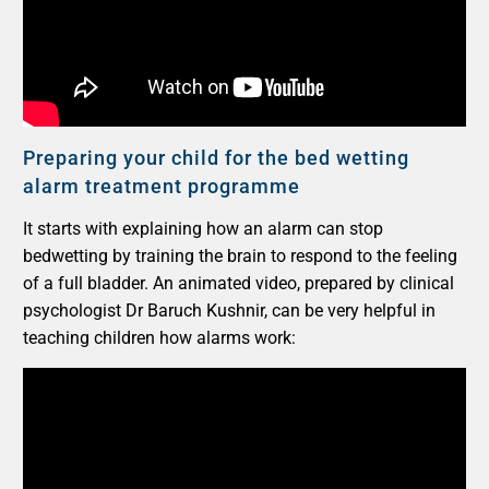
Preparing your child for the bed wetting
alarm treatment programme
It starts with explaining how an alarm can stop
bedwetting by training the brain to respond to the feeling
of a full bladder. An animated video, prepared by clinical
psychologist Dr Baruch Kushnir, can be very helpful in
teaching children how alarms work: