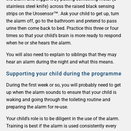
stainless steel knife) across the raised black sensing
strips on the Urosensor™. Ask your child to get up, turn
the alarm off, go to the bathroom and pretend to pass
urine then come back to bed. Practice this three or four
times so that your child’s brain is more ready to respond
when he or she hears the alarm.
You will also need to explain to siblings that they may
hear an alarm during the night and what this means.
Supporting your child during the programme
During the first week or so, you will probably need to get
up when the alarm sounds to ensure that your child is
waking and going through the toileting routine and
preparing the alarm for re-use.
Your child’s role is to be diligent in the use of the alarm.
Training is best if the alarm is used consistently every