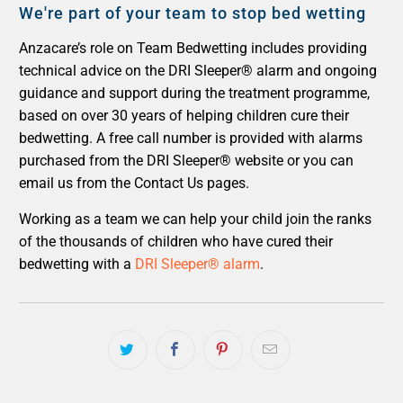
We're part of your team to stop bed wetting
Anzacare’s role on Team Bedwetting includes providing
technical advice on the DRI Sleeper® alarm and ongoing
guidance and support during the treatment programme,
based on over 30 years of helping children cure their
bedwetting. A free call number is provided with alarms
purchased from the DRI Sleeper® website or you can
email us from the Contact Us pages.
Working as a team we can help your child join the ranks
of the thousands of children who have cured their
bedwetting with a
DRI Sleeper® alarm
.