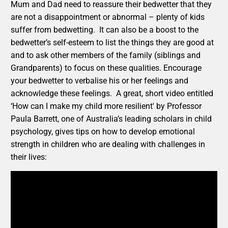
Mum and Dad need to reassure their bedwetter that they
are not a disappointment or abnormal – plenty of kids
suffer from bedwetting. It can also be a boost to the
bedwetter’s self-esteem to list the things they are good at
and to ask other members of the family (siblings and
Grandparents) to focus on these qualities. Encourage
your bedwetter to verbalise his or her feelings and
acknowledge these feelings. A great, short video entitled
‘How can I make my child more resilient' by Professor
Paula Barrett, one of Australia’s leading scholars in child
psychology, gives tips on how to develop emotional
strength in children who are dealing with challenges in
their lives: