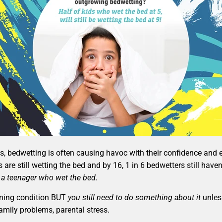
res, bedwetting is often causing havoc with their confidence an
s are still wetting the bed and by 16, 1 in 6 bedwetters still h
 a teenager who wet the bed.
tening condition BUT
you still need to do something about it
unless
family problems, parental stress.