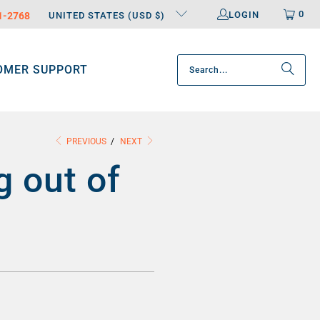
0
LOGIN
31-2768
UNITED STATES (USD $)
OMER SUPPORT
PREVIOUS
/
NEXT
g out of