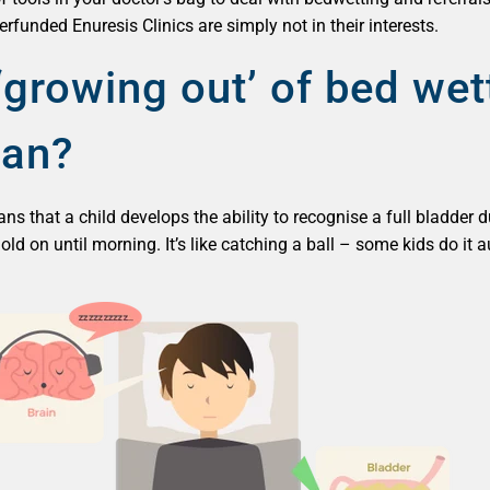
funded Enuresis Clinics are simply not in their interests.
growing out’ of bed wet
ean?
 that a child develops the ability to recognise a full bladder du
 hold on until morning. It’s like catching a ball – some kids do i