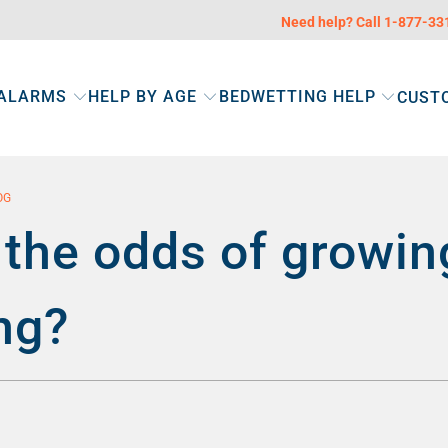
Need help? Call 1-877-3
 ALARMS
HELP BY AGE
BEDWETTING HELP
CUST
OG
the odds of growin
ng?