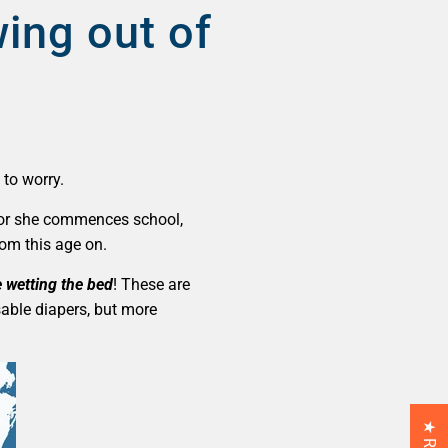
wing out of
 to worry.
 he or she commences school,
rom this age on.
be wetting the bed
! These are
sable diapers, but more