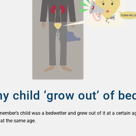
y child ‘grow out’ of be
 member’s child was a bedwetter and grew out of it at a certain a
g at the same age.