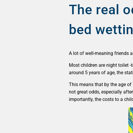
The real o
bed wetti
A lot of well-meaning friends a
Most children are night toilet 
around 5 years of age, the sta
This means that by the age of 9
not great odds, especially afte
importantly, the costs to a chil