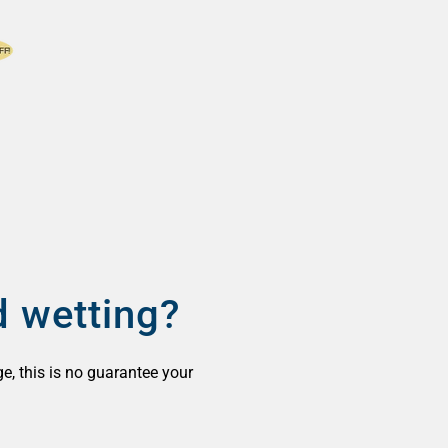
d wetting?
ge, this is no guarantee your