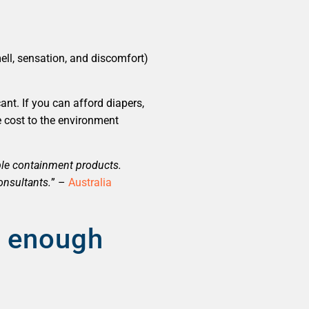
ell, sensation, and discomfort)
ant. If you can afford diapers,
e cost to the environment
ble containment products.
onsultants.
” –
Australia
e enough