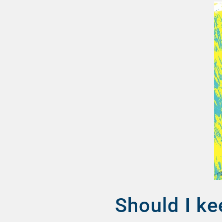
Should I ke