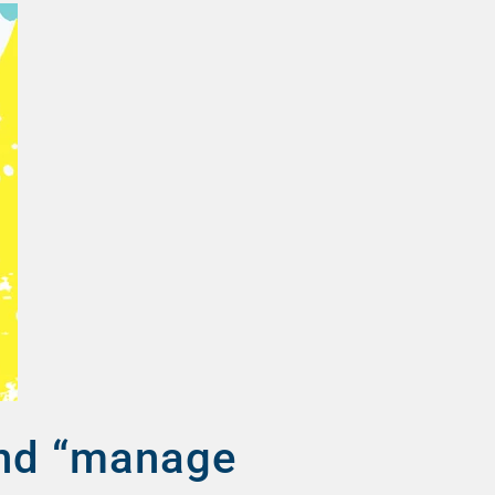
and “manage