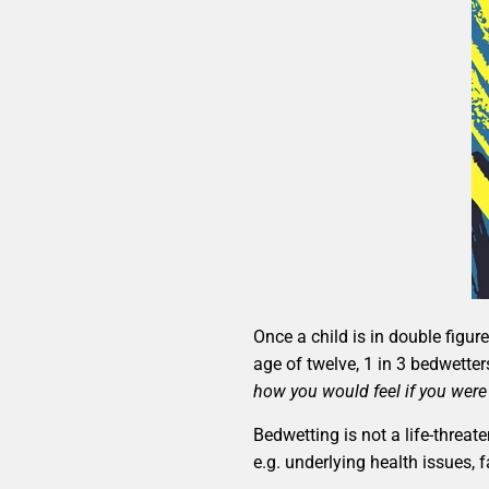
Once a child is in double figu
age of twelve, 1 in 3 bedwetter
how you would feel if you were
Bedwetting is not a life-threa
e.g. underlying health issues, 