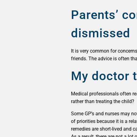
Parents’ co
dismissed
It is very common for concerns
friends. The advice is often tha
My doctor t
Medical professionals often rea
rather than treating the child?
Some GP’s and nurses may not b
of priorities because it is a r
remedies are short-lived and ca
As a result, there are not a lot