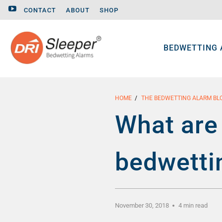
CONTACT
ABOUT
SHOP
BEDWETTING
HOME
/
THE BEDWETTING ALARM BL
What are 
bedwetti
November 30, 2018
4 min read