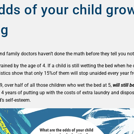
dds of your child gro
ng
nd family doctors haven’t done the math before they tell you not
-trained by the age of 4. If a child is still wetting the bed when
tistics show that only 15%of them will stop unaided every year f
, over half of all those children who wet the bed at 5,
will still 
r 4 years of putting up with the costs of extra laundry and dispo
d’s self-esteem.