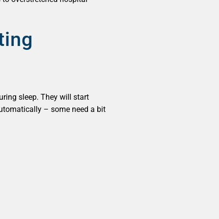
ting
ring sleep. They will start
t automatically – some need a bit