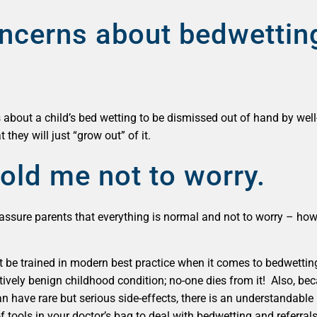
ncerns about bedwetting
 about a child’s bed wetting to be dismissed out of hand by well
t they will just “grow out” of it.
old me not to worry.
ssure parents that everything is normal and not to worry – howev
e trained in modern best practice when it comes to bedwetting, an
elatively benign childhood condition; no-one dies from it! Also, 
n have rare but serious side-effects, there is an understandable 
 of tools in your doctor’s bag to deal with bedwetting and referral