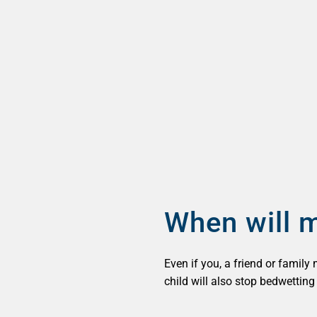
When will m
Even if you, a friend or family
child will also stop bedwettin