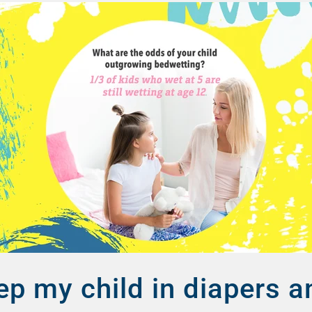
ep my child in diapers 