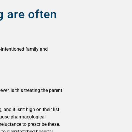
 are often
-intentioned family and
er, is this treating the parent
d it isn’t high on their list
because pharmacological
reluctance to prescribe these.
s to overstretched hospital