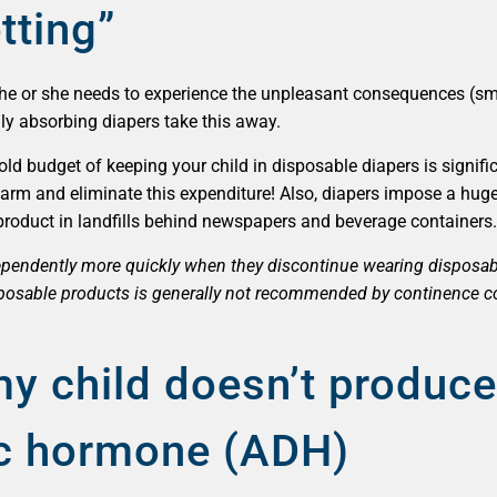
tting”
rn, he or she needs to experience the unpleasant consequences (sm
fully absorbing diapers take this away.
d budget of keeping your child in disposable diapers is signific
arm and eliminate this expenditure! Also, diapers impose a hug
 product in landfills behind newspapers and beverage containers.
dependently more quickly when they discontinue wearing disposa
sposable products is generally not recommended by continence c
my child doesn’t produc
tic hormone (ADH)