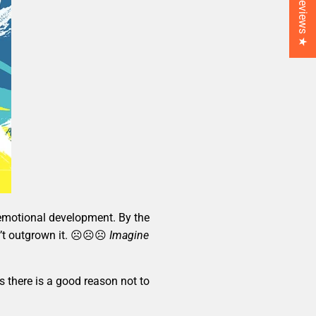
★ Reviews ★
d emotional development. By the
aven’t outgrown it. ☹☹☹
Imagine
 there is a good reason not to