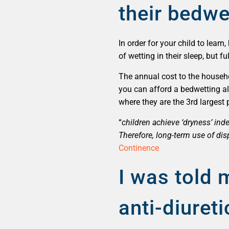
their bedwe
In order for your child to lea
of wetting in their sleep, but 
The annual cost to the househol
you can afford a bedwetting al
where they are the 3rd largest
“
children achieve ‘dryness’ in
Therefore, long-term use of di
Continence
I was told 
anti-diure