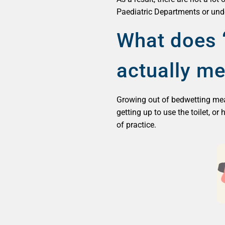
Paediatric Departments or under
What does ‘
actually m
Growing out of bedwetting means
getting up to use the toilet, or
of practice.