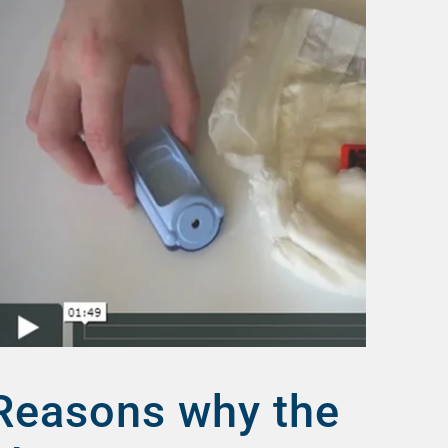
Reasons why the