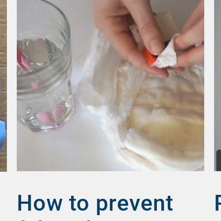
How to prevent