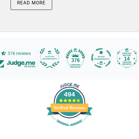
READ MORE
376 reviews
14
376
494
Verified Reviews