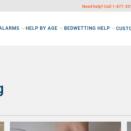
Need help? Call 1-877-3
 ALARMS
HELP BY AGE
BEDWETTING HELP
CUST
g