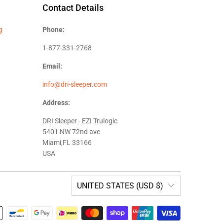
Contact Details
g
Phone:
1-877-331-2768
Email:
info@dri-sleeper.com
Address:
DRI Sleeper - EZI Trulogic
5401 NW 72nd ave
Miami,FL 33166
USA
UNITED STATES (USD $)