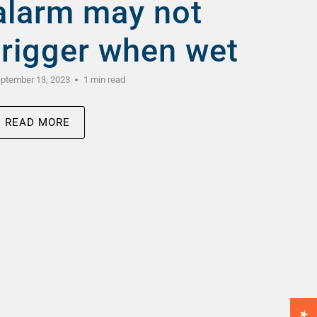
alarm may not
trigger when wet
ptember 13, 2023
1 min read
READ MORE