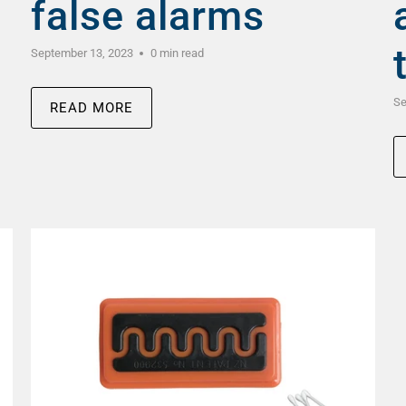
false alarms
September 13, 2023
0 min read
Se
READ MORE