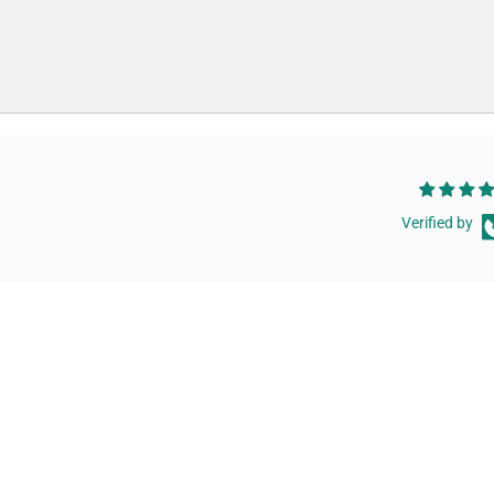
Verified by