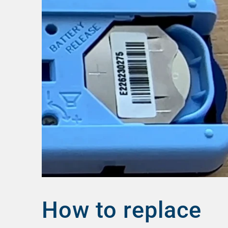
How to replace