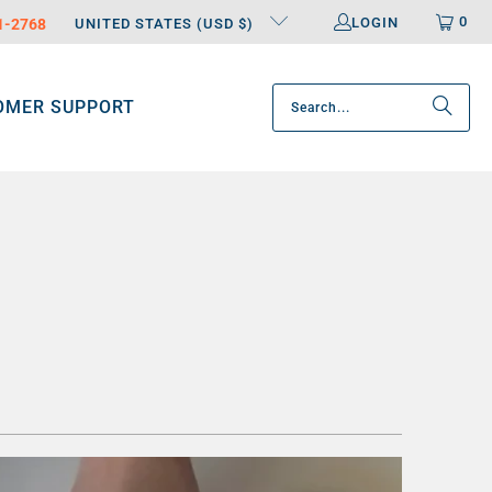
0
LOGIN
31-2768
UNITED STATES (USD $)
OMER SUPPORT