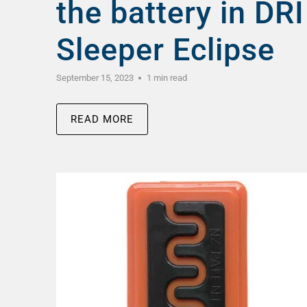
the battery in DRI
Sleeper Eclipse
September 15, 2023
1 min read
READ MORE