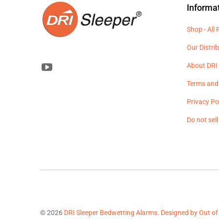
Informa
Shop - All
Our Distri
About DRI 
Terms and
Privacy Po
Do not sel
© 2026
DRI Sleeper Bedwetting Alarms
.
Designed by Out of