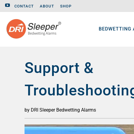
CONTACT
ABOUT
SHOP
BEDWETTING
Support &
Troubleshootin
by DRI Sleeper Bedwetting Alarms