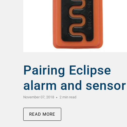
Pairing Eclipse
alarm and sensor
November 07, 2018
2 min read
READ MORE