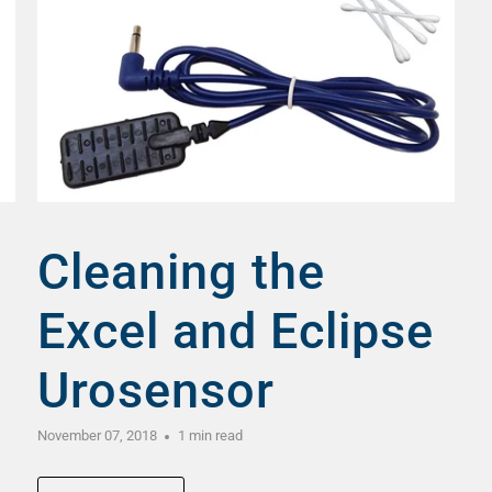
Cleaning the
Excel and Eclipse
Urosensor
November 07, 2018
1 min read