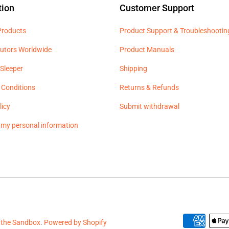
tion
Customer Support
 Products
Product Support & Troubleshootin
butors Worldwide
Product Manuals
Sleeper
Shipping
 Conditions
Returns & Refunds
licy
Submit withdrawal
l my personal information
 the Sandbox
.
Powered by Shopify