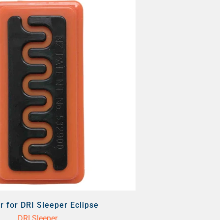
r for DRI Sleeper Eclipse
DRI Sleeper