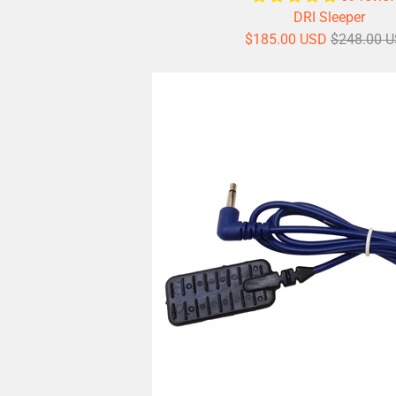
DRI Sleeper
$185.00 USD
$248.00 