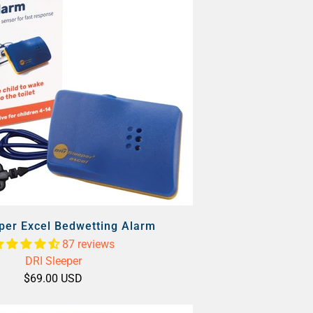
per Excel Bedwetting Alarm
87 reviews
DRI Sleeper
$69.00 USD