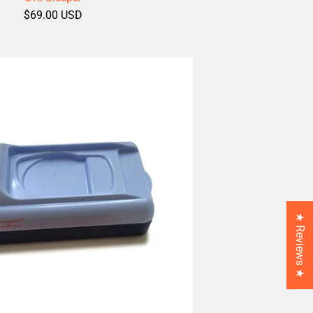
$69.00 USD
★ Reviews ★