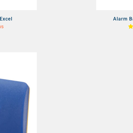
Excel
Alarm B
ws