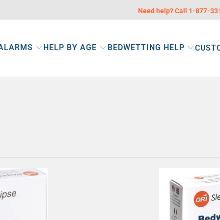
Need help? Call 1-877-3
 ALARMS
HELP BY AGE
BEDWETTING HELP
CUST