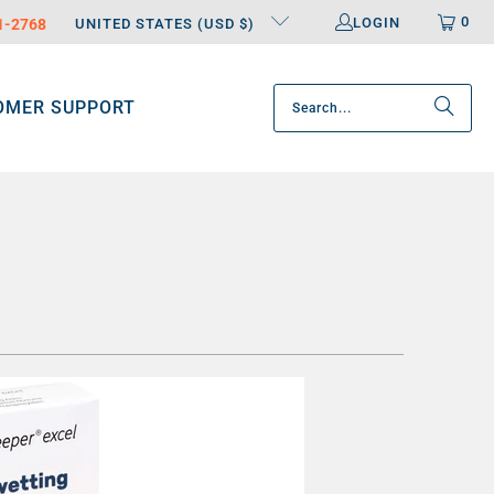
0
LOGIN
31-2768
UNITED STATES (USD $)
OMER SUPPORT