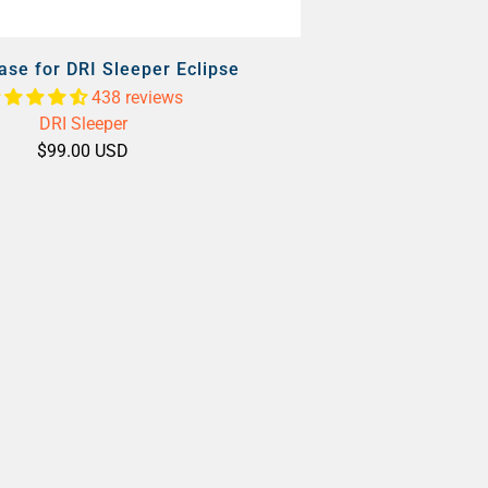
ase for DRI Sleeper Eclipse
438 reviews
DRI Sleeper
$99.00 USD