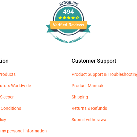
494
Verified Reviews
tion
Customer Support
 Products
Product Support & Troubleshootin
butors Worldwide
Product Manuals
Sleeper
Shipping
 Conditions
Returns & Refunds
licy
Submit withdrawal
l my personal information