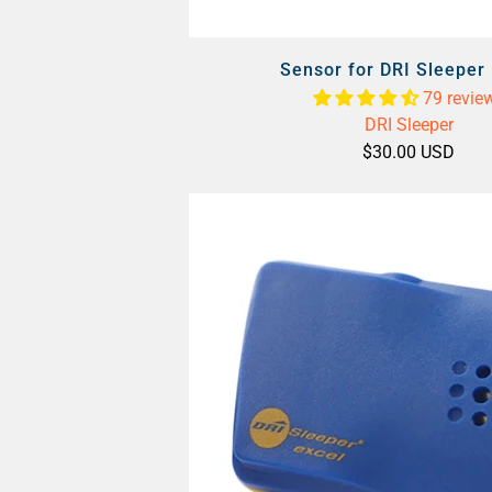
Sensor for DRI Sleeper 
79 revie
DRI Sleeper
$30.00 USD