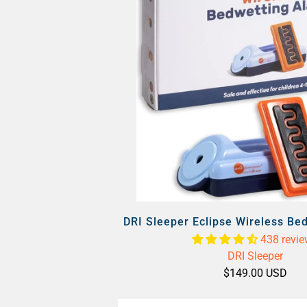
DRI Sleeper Eclipse Wireless Be
438 revi
DRI Sleeper
$149.00 USD