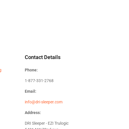
Contact Details
g
Phone:
1-877-331-2768
Email:
info@dri-sleeper.com
Address:
DRI Sleeper - EZI Trulogic