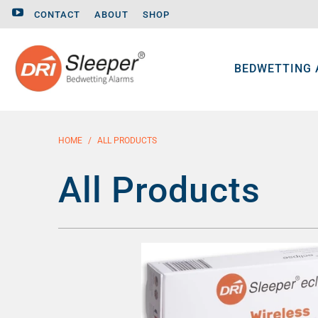
CONTACT
ABOUT
SHOP
BEDWETTING
HOME
/
ALL PRODUCTS
All Products