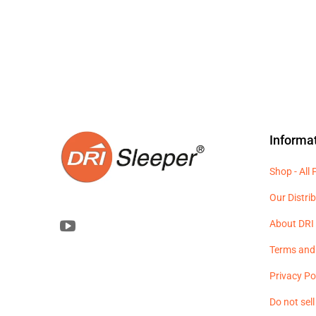
Informa
Shop - All
Our Distri
About DRI 
Terms and
Privacy Po
Do not sel