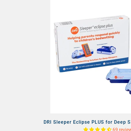
DRI Sleeper Eclipse PLUS for Deep 
69 revie