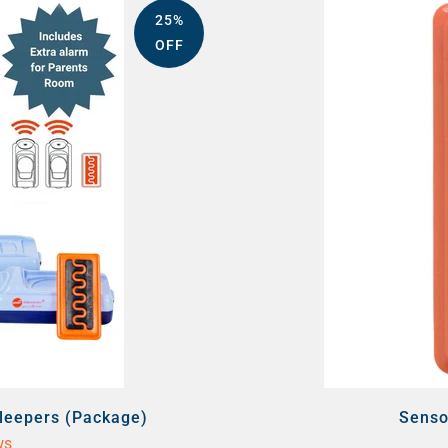
25%
OFF
Sleepers (Package)
Senso
ws