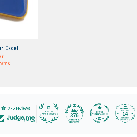
er Excel
ws
larms
376 reviews
14
376