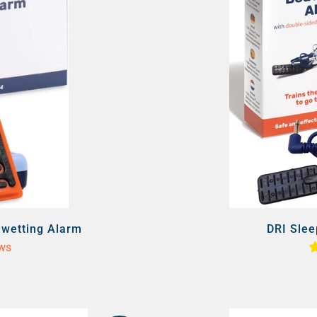
dwetting Alarm
DRI Slee
ews