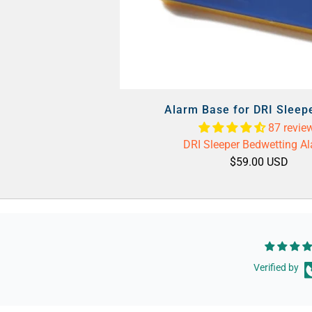
Alarm Base for DRI Sleep
87 revie
DRI Sleeper Bedwetting A
$59.00 USD
Verified by