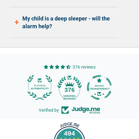
My child is a deep sleeper - will the
alarm help?
376 reviews
14
376
Verified by
494