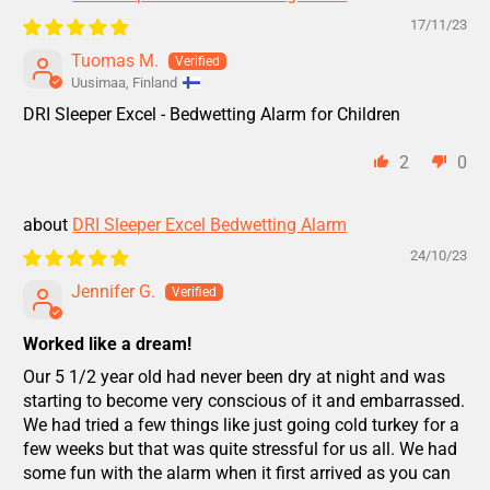
17/11/23
Tuomas M.
Uusimaa, Finland
DRI Sleeper Excel - Bedwetting Alarm for Children
2
0
DRI Sleeper Excel Bedwetting Alarm
24/10/23
Jennifer G.
Worked like a dream!
Our 5 1/2 year old had never been dry at night and was
starting to become very conscious of it and embarrassed.
We had tried a few things like just going cold turkey for a
few weeks but that was quite stressful for us all. We had
some fun with the alarm when it first arrived as you can