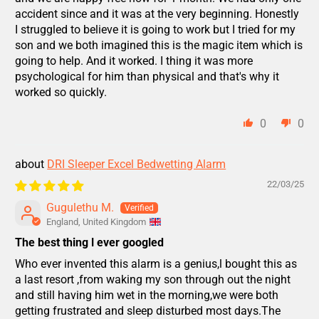
accident since and it was at the very beginning. Honestly
I struggled to believe it is going to work but I tried for my
son and we both imagined this is the magic item which is
going to help. And it worked. I thing it was more
psychological for him than physical and that's why it
worked so quickly.
0
0
DRI Sleeper Excel Bedwetting Alarm
22/03/25
Gugulethu M.
England, United Kingdom
The best thing l ever googled
Who ever invented this alarm is a genius,l bought this as
a last resort ,from waking my son through out the night
and still having him wet in the morning,we were both
getting frustrated and sleep disturbed most days.The