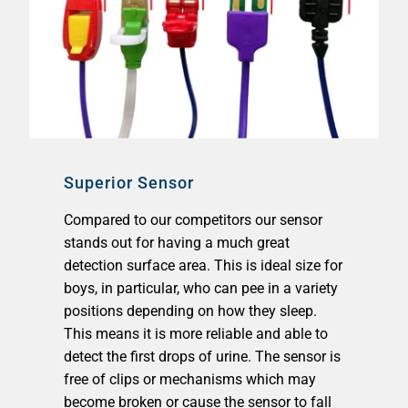
Superior Sensor
Compared to our competitors our sensor
stands out for having a much great
detection surface area. This is ideal size for
boys, in particular, who can pee in a variety
positions depending on how they sleep.
This means it is more reliable and able to
detect the first drops of urine. The sensor is
free of clips or mechanisms which may
become broken or cause the sensor to fall