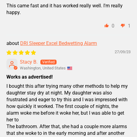
This came fast and it has worked really well. I'm really
happy.
0
1
DRI Sleeper Excel Bedwetting Alarm
27/09/23
Stacy B.
Washington, United States
Works as advertised!
I bought this after trying many other methods to help my
daughter stay dry at night. My daughter was also
frustrated and eager to try this and I was impressed with
how quickly it worked. The first couple of nights, the
alarm woke me before it woke her, but I was able to get
her to
The bathroom. After that, she had a couple more alarms
that she woke to in the early morning and after another