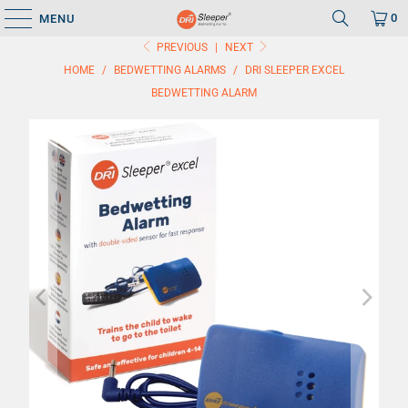
0
MENU
PREVIOUS
|
NEXT
HOME
/
BEDWETTING ALARMS
/
DRI SLEEPER EXCEL
BEDWETTING ALARM