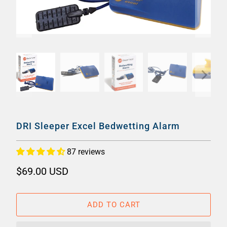
DRI Sleeper Excel Bedwetting Alarm
87 reviews
$69.00 USD
ADD TO CART