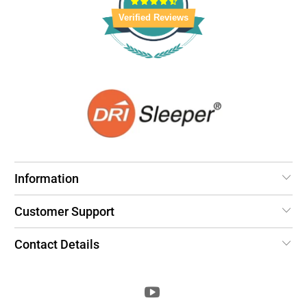
Verified Reviews
Information
Customer Support
Contact Details