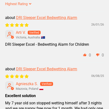
Sort by
DRI Sleeper Excel Bedwetting Alarm
26/01/26
Arti V.
Victoria, Australia
DRI Sleeper Excel - Bedwetting Alarm for Children
0
0
DRI Sleeper Excel Bedwetting Alarm
06/08/25
Agnieszka S.
Mazovia, Poland
Excellent solution
My 7 year old son stopped wetting himself after 3 nights
and we are nappy free now for 1 month. We had only one