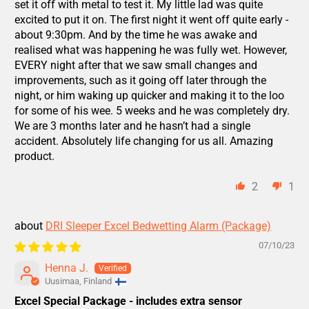
set it off with metal to test it. My little lad was quite
excited to put it on. The first night it went off quite early -
about 9:30pm. And by the time he was awake and
realised what was happening he was fully wet. However,
EVERY night after that we saw small changes and
improvements, such as it going off later through the
night, or him waking up quicker and making it to the loo
for some of his wee. 5 weeks and he was completely dry.
We are 3 months later and he hasn’t had a single
accident. Absolutely life changing for us all. Amazing
product.
2
1
DRI Sleeper Excel Bedwetting Alarm (Package)
07/10/23
Henna J.
Uusimaa, Finland
Excel Special Package - includes extra sensor