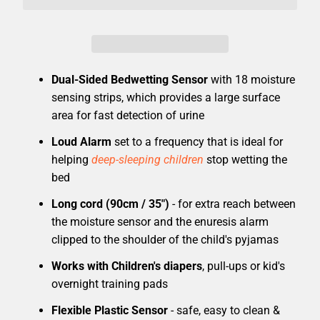
Dual-Sided Bedwetting Sensor
with 18 moisture
sensing strips, which provides a large surface
area for fast detection of urine
Loud Alarm
set to a frequency that is ideal for
helping
deep-sleeping children
stop wetting the
bed
Long cord (90cm / 35")
- for extra reach between
the moisture sensor and the enuresis alarm
clipped to the shoulder of the child's pyjamas
Works with Children's diapers
, pull-ups or kid's
overnight training pads
Flexible Plastic Sensor
- safe, easy to clean &