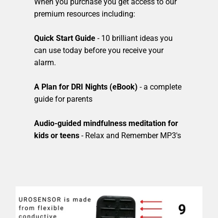
When you purchase you get access to our
premium resources including:
Quick Start Guide
- 10 brilliant ideas you
can use today before you receive your
alarm.
A Plan for DRI Nights (eBook)
- a complete
guide for parents
Audio-guided mindfulness meditation for
kids or teens
- Relax and Remember MP3's