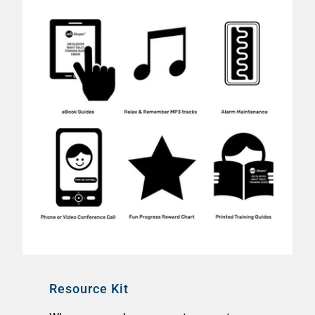
Resource Kit