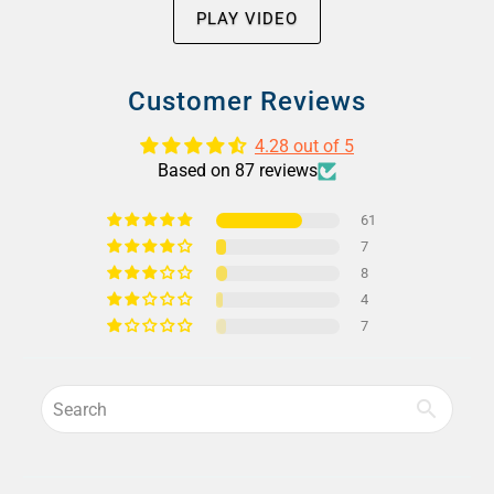
PLAY VIDEO
Customer Reviews
4.28 out of 5
Based on 87 reviews
61
7
8
4
7