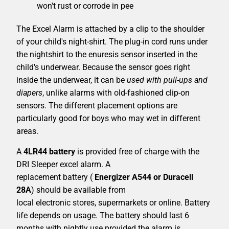
won't rust or corrode in pee
The Excel Alarm is attached by a clip to the shoulder
of your child's night-shirt. The plug-in cord runs under
the nightshirt to the enuresis sensor inserted in the
child's underwear. Because the sensor goes right
inside the underwear, it can be
used with pull-ups and
diapers
, unlike alarms with old-fashioned clip-on
sensors. The different placement options are
particularly good for boys who may wet in different
areas.
A
4LR44 battery
is provided free of charge with the
DRI Sleeper excel alarm. A
replacement battery (
Energizer A544 or Duracell
28A
) should be available from
local electronic stores, supermarkets or online. Battery
life depends on usage. The battery should last 6
months with nightly use provided the alarm is