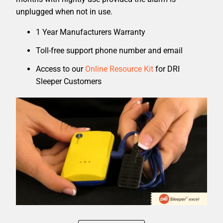
unplugged when not in use.
1 Year Manufacturers Warranty
Toll-free support phone number and email
Access to our
Online Resource Kit
for DRI
Sleeper Customers