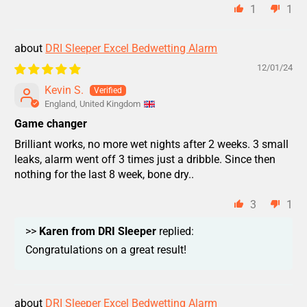
1
1
DRI Sleeper Excel Bedwetting Alarm
12/01/24
Kevin S.
England, United Kingdom
Game changer
Brilliant works, no more wet nights after 2 weeks. 3 small
leaks, alarm went off 3 times just a dribble. Since then
nothing for the last 8 week, bone dry..
3
1
>>
Karen from DRI Sleeper
replied:
Congratulations on a great result!
DRI Sleeper Excel Bedwetting Alarm