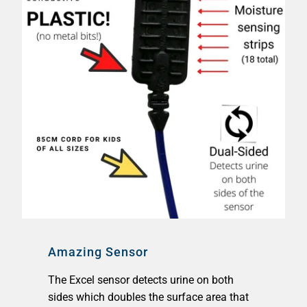
Amazing Sensor
The Excel sensor detects urine on both
sides which doubles the surface area that