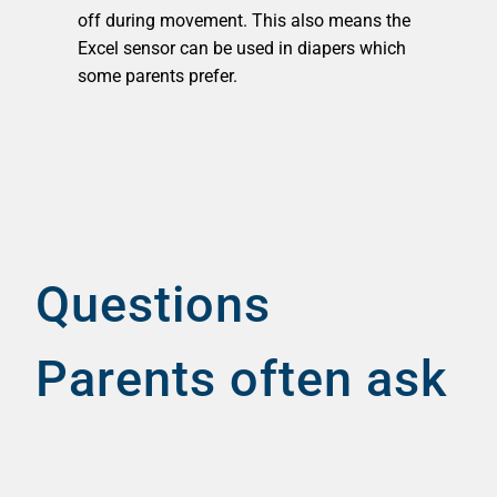
off during movement. This also means the
Excel sensor can be used in diapers which
some parents prefer.
Questions
Parents often ask