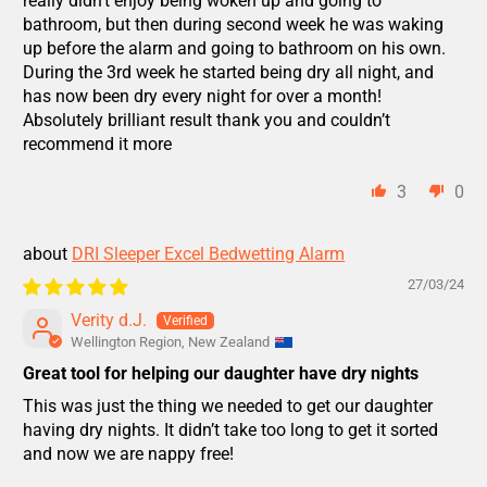
really didn’t enjoy being woken up and going to
bathroom, but then during second week he was waking
up before the alarm and going to bathroom on his own.
During the 3rd week he started being dry all night, and
has now been dry every night for over a month!
Absolutely brilliant result thank you and couldn’t
recommend it more
3
0
DRI Sleeper Excel Bedwetting Alarm
27/03/24
Verity d.J.
Wellington Region, New Zealand
Great tool for helping our daughter have dry nights
This was just the thing we needed to get our daughter
having dry nights. It didn’t take too long to get it sorted
and now we are nappy free!