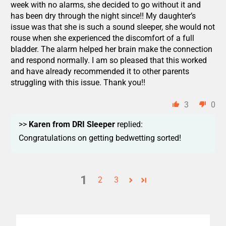
week with no alarms, she decided to go without it and
has been dry through the night since!! My daughter’s
issue was that she is such a sound sleeper, she would not
rouse when she experienced the discomfort of a full
bladder. The alarm helped her brain make the connection
and respond normally. I am so pleased that this worked
and have already recommended it to other parents
struggling with this issue. Thank you!!
3
0
>>
Karen from DRI Sleeper
replied:
Congratulations on getting bedwetting sorted!
1
2
3