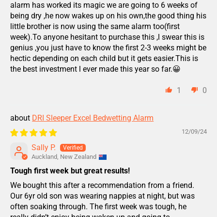
alarm has worked its magic we are going to 6 weeks of
being dry ,he now wakes up on his own,the good thing his
little brother is now using the same alarm too(first
week).To anyone hesitant to purchase this ,l swear this is
genius ,you just have to know the first 2-3 weeks might be
hectic depending on each child but it gets easier.This is
the best investment l ever made this year so far.😀
1
0
DRI Sleeper Excel Bedwetting Alarm
12/09/24
Sally P.
Auckland, New Zealand
Tough first week but great results!
We bought this after a recommendation from a friend.
Our 6yr old son was wearing nappies at night, but was
often soaking through. The first week was tough, he