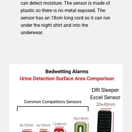
can detect moisture. The sensor is made of
plastic so there is no metal exposed. The
sensor has an 18cm long cord so it can run
under the night shirt and into the
underwear.