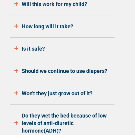
Will this work for my child?
How long will it take?
Is it safe?
Should we continue to use diapers?
Won't they just grow out of it?
Do they wet the bed because of low
levels of anti-diuretic
hormone(ADH)?