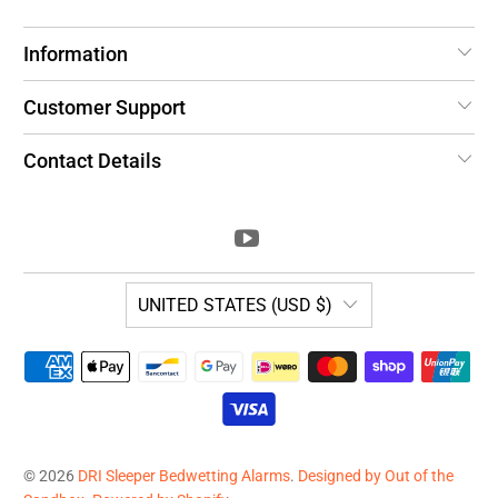
Information
Customer Support
Contact Details
UNITED STATES (USD $)
© 2026
DRI Sleeper Bedwetting Alarms
.
Designed by Out of the