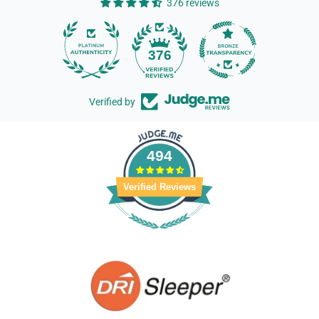
376 reviews
14
376
Verified by
494
Verified Reviews