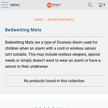
0
MENU
HOME
/
BEDWETTING MATS
Bedwetting Mats
Bedwetting Mats are a type of Enuresis Alarm used for
children when an alarm with a cord or wireless sensor
isn't suitable. This may include restless sleepers, special
needs or simply doesn't want to wear an alarm or have a
sensor in their underwear.
No products found in this collection