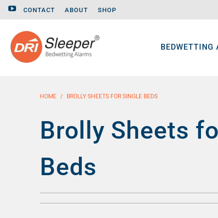
CONTACT
ABOUT
SHOP
BEDWETTING
HOME
/
BROLLY SHEETS FOR SINGLE BEDS
Brolly Sheets fo
Beds