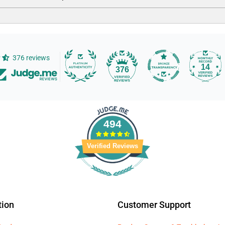
376 reviews
14
376
494
Verified Reviews
tion
Customer Support