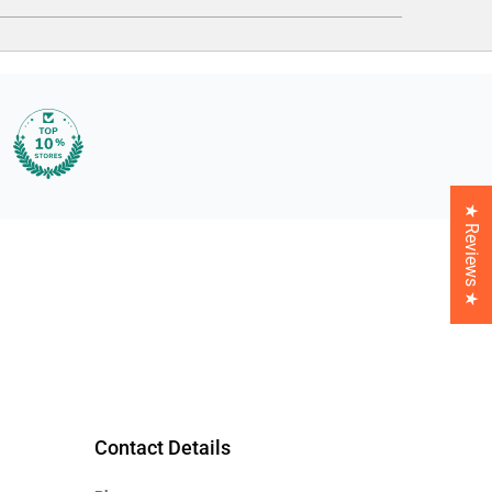
★ Reviews ★
Contact Details