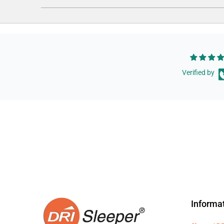
Verified by
Informa