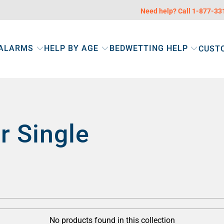
Need help? Call 1-877-3
 ALARMS
HELP BY AGE
BEDWETTING HELP
CUST
r Single
No products found in this collection