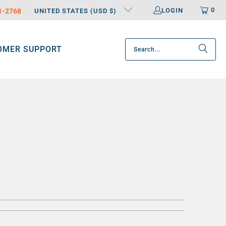
0
LOGIN
31-2768
UNITED STATES (USD $)
OMER SUPPORT