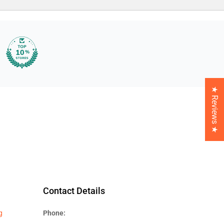
★ Reviews ★
Contact Details
g
Phone: