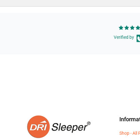
Verified by
Informa
Shop - All