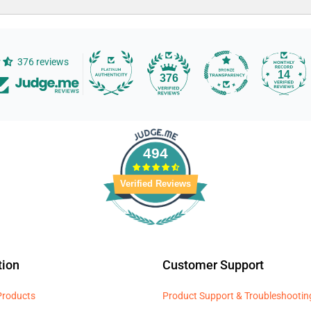
376 reviews
14
376
494
Verified Reviews
tion
Customer Support
 Products
Product Support & Troubleshootin