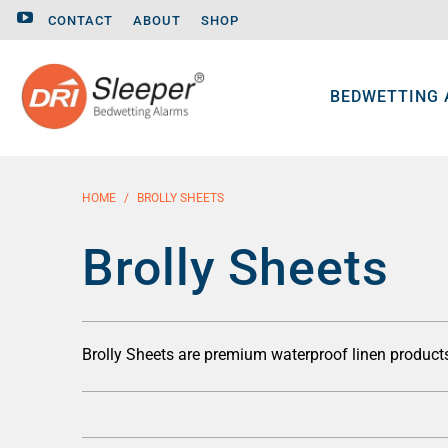
CONTACT
ABOUT
SHOP
BEDWETTING
HOME
/
BROLLY SHEETS
Brolly Sheets
Brolly Sheets are premium waterproof linen produc