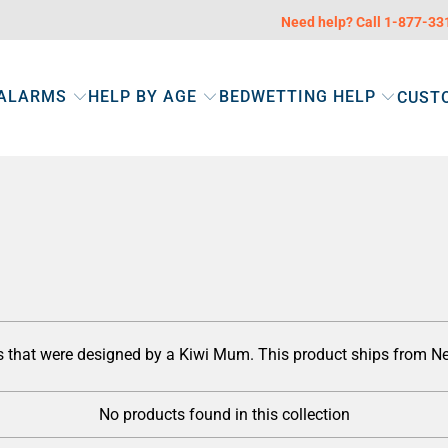
Need help? Call 1-877-3
 ALARMS
HELP BY AGE
BEDWETTING HELP
CUST
ts that were designed by a Kiwi Mum. This product ships from 
No products found in this collection