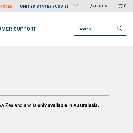
0
LOGIN
31-2768
UNITED STATES (USD $)
OMER SUPPORT
New Zealand and is
only available in Australasia.