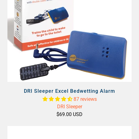
DRI Sleeper Excel Bedwetting Alarm
87 reviews
DRI Sleeper
$69.00 USD