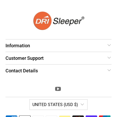
Information
Customer Support
Contact Details
UNITED STATES (USD $)