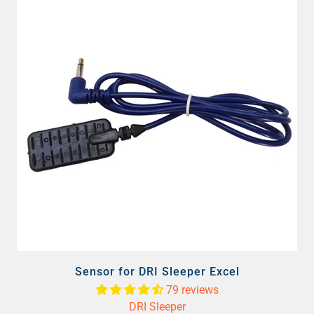
Sensor for DRI Sleeper Excel
79 reviews
DRI Sleeper