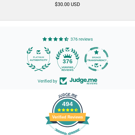
$30.00 USD
376 reviews
14
376
Verified by
494
Verified Reviews