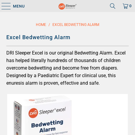
0
MENU
HOME
/
EXCEL BEDWETTING ALARM
Excel Bedwetting Alarm
DRI Sleeper Excel is our original Bedwetting Alarm. Excel
has helped literally hundreds of thousands of children
overcome bedwetting and become free from diapers.
Designed by a Paediatric Expert for clinical use, this
enuresis alarm is proven, effective and safe.