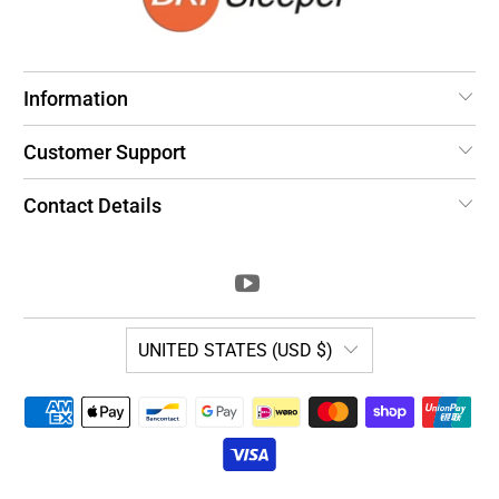
Information
Customer Support
Contact Details
UNITED STATES (USD $)