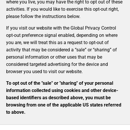
where you live, you may have the right to opt out of these
activities. If you would like to exercise this opt-out right,
please follow the instructions below.
If you visit our website with the Global Privacy Control
opt-out preference signal enabled, depending on where
you are, we will treat this as a request to opt-out of
activity that may be considered a “sale” or “sharing” of
personal information or other uses that may be
considered targeted advertising for the device and
browser you used to visit our website.
To opt out of the "sale" or "sharing" of your personal
information collected using cookies and other device-
based identifiers as described above, you must be
browsing from one of the applicable US states referred
to above.