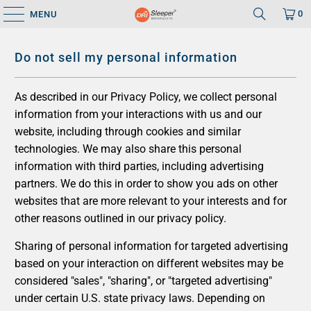
0
MENU
Do not sell my personal information
As described in our Privacy Policy, we collect personal
information from your interactions with us and our
website, including through cookies and similar
technologies. We may also share this personal
information with third parties, including advertising
partners. We do this in order to show you ads on other
websites that are more relevant to your interests and for
other reasons outlined in our privacy policy.
Sharing of personal information for targeted advertising
based on your interaction on different websites may be
considered "sales", "sharing", or "targeted advertising"
under certain U.S. state privacy laws. Depending on