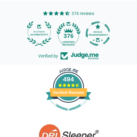
376 reviews
14
376
Verified by
494
Verified Reviews