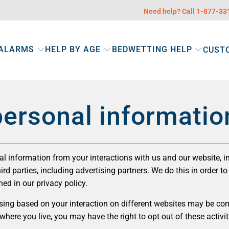
Need help? Call 1-877-3
 ALARMS
HELP BY AGE
BEDWETTING HELP
CUST
personal informatio
nal information from your interactions with us and our website, 
rd parties, including advertising partners. We do this in order 
ned in our privacy policy.
ing based on your interaction on different websites may be consi
ere you live, you may have the right to opt out of these activitie