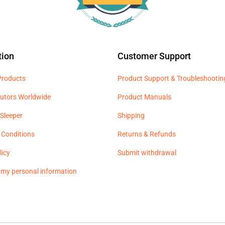
tion
Customer Support
 Products
Product Support & Troubleshootin
butors Worldwide
Product Manuals
Sleeper
Shipping
 Conditions
Returns & Refunds
licy
Submit withdrawal
l my personal information