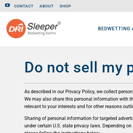
CONTACT
ABOUT
SHOP
BEDWETTING
Do not sell my 
As described in our Privacy Policy, we collect perso
We may also share this personal information with thi
relevant to your interests and for other reasons outli
Sharing of personal information for targeted advertis
under certain U.S. state privacy laws. Depending on wh