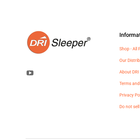
Informa
Shop - All
Our Distri
About DRI 
Terms and
Privacy Po
Do not sel