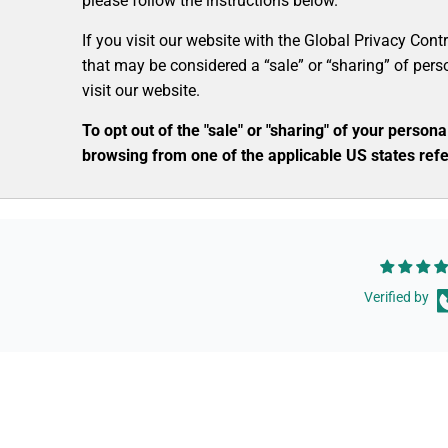
please follow the instructions below.
If you visit our website with the Global Privacy Cont
that may be considered a “sale” or “sharing” of per
visit our website.
To opt out of the "sale" or "sharing" of your perso
browsing from one of the applicable US states refe
Verified by