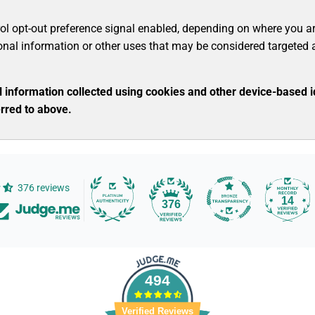
rol opt-out preference signal enabled, depending on where you are, 
sonal information or other uses that may be considered targeted 
nal information collected using cookies and other device-based 
rred to above.
376 reviews
14
376
494
Verified Reviews