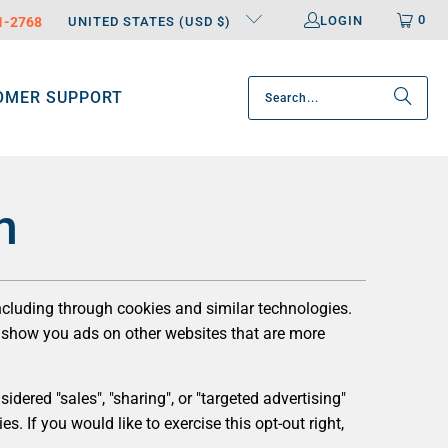
0
LOGIN
31-2768
UNITED STATES (USD $)
OMER SUPPORT
n
including through cookies and similar technologies.
to show you ads on other websites that are more
dered "sales", "sharing", or "targeted advertising"
s. If you would like to exercise this opt-out right,