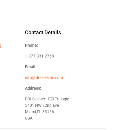
Contact Details
g
Phone:
1-877-331-2768
Email:
info@dri-sleeper.com
Address:
DRI Sleeper - EZI Trulogic
5401 NW 72nd ave
Miami,FL 33166
USA