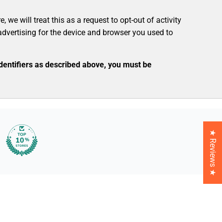
we will treat this as a request to opt-out of activity
advertising for the device and browser you used to
identifiers as described above, you must be
★ Reviews ★