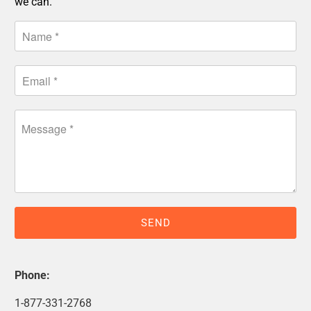
we can.
Phone:
1-877-331-2768