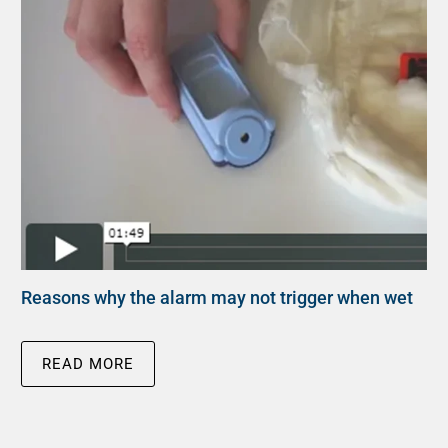
Reasons why the alarm may not trigger when wet
READ MORE