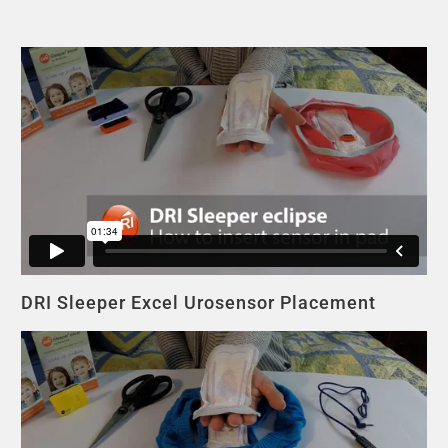
DRI Sleeper Excel Urosensor Placement