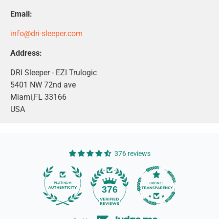
Email:
info@dri-sleeper.com
Address:
DRI Sleeper - EZI Trulogic
5401 NW 72nd ave
Miami,FL 33166
USA
376 reviews
14
376