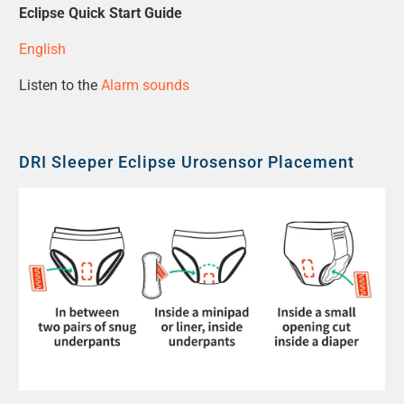
Eclipse Quick Start Guide
English
Listen to the
Alarm sounds
DRI Sleeper Eclipse Urosensor Placement