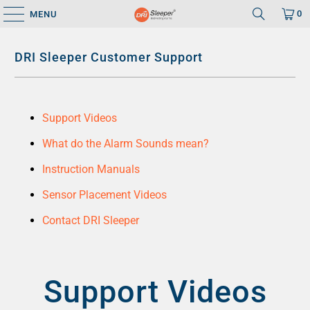
0
MENU
DRI Sleeper Customer Support
Support Videos
What do the Alarm Sounds mean?
Instruction Manuals
Sensor Placement Videos
Contact DRI Sleeper
Support Videos