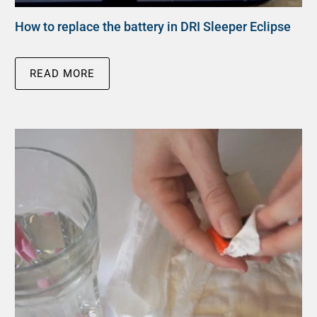
How to replace the battery in DRI Sleeper Eclipse
READ MORE