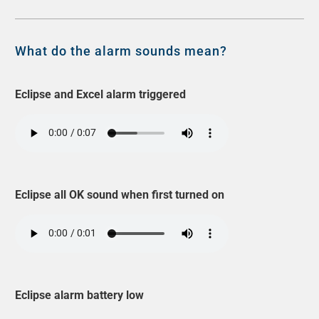
What do the alarm sounds mean?
Eclipse and Excel alarm triggered
Eclipse all OK sound when first turned on
Eclipse alarm battery low