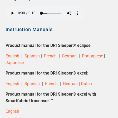
Instruction Manuals
Product manual for the
DRI Sleeper® eclipse
:
English
|
Spanish
|
French
|
German
|
Portuguese
|
Japanese
Product manual for the
DRI Sleeper® excel
:
English
|
Spanish
|
French
|
German
|
Dutch
Product manual for the
DRI Sleeper® excel
with
Smartfabric Urosensor™
English