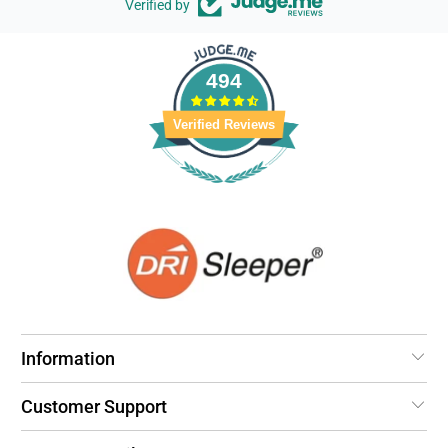
Verified by
494
Verified Reviews
Information
Customer Support