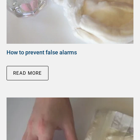
How to prevent false alarms
READ MORE