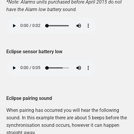
*Note: Alarms units purchased before April 2015 do not
have the Alarm low battery sound.
Eclipse sensor battery low
Eclipse pairing sound
When pairing has occurred you will hear the following
sound. In this example there are about 5 beeps before the
synchronisation sound occurs, however it can happen
straight away.