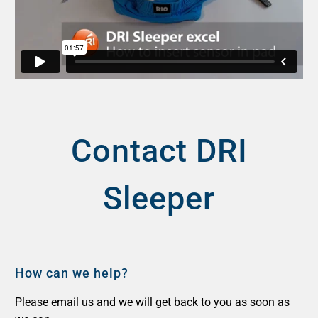
Contact DRI
Sleeper
How can we help?
Please email us and we will get back to you as soon as