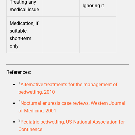
Treating any
Ignoring it
medical issue
Medication, if
suitable,
short-term
only
References:
1
Alternative treatments for the management of
bedwetting, 2010
2
Nocturnal enuresis case reviews, Western Journal
of Medicine, 2001
3
Pediatric bedwetting, US National Association for
Continence