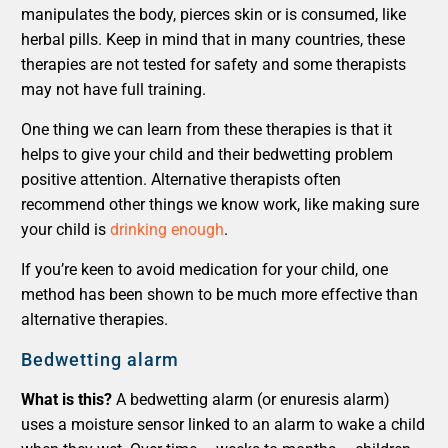
manipulates the body, pierces skin or is consumed, like
herbal pills. Keep in mind that in many countries, these
therapies are not tested for safety and some therapists
may not have full training.
One thing we can learn from these therapies is that it
helps to give your child and their bedwetting problem
positive attention. Alternative therapists often
recommend other things we know work, like making sure
your child is
drinking enough
.
If you’re keen to avoid medication for your child, one
method has been shown to be much more effective than
alternative therapies.
Bedwetting alarm
What is this?
A bedwetting alarm (or enuresis alarm)
uses a moisture sensor linked to an alarm to wake a child