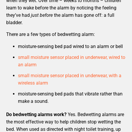
when they wet. Over time – weeks to months – children
learn to wake before the alarm by noticing the feeling
they’ve had
just before
the alarm has gone off: a full
bladder.
There are a few types of bedwetting alarm:
moisture-sensing bed pad wired to an alarm or bell
small moisture sensor placed in underwear, wired to
an alarm
small moisture sensor placed in underwear, with a
wireless alarm
moisture-sensing bed pads that vibrate rather than
make a sound.
Do bedwetting alarms work?
Yes. Bedwetting alarms are
the most effective way to help children stop wetting the
bed. When used as directed with night toilet training, up