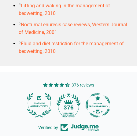
4
Lifting and waking in the management of
bedwetting, 2010
5
Nocturnal enuresis case reviews, Western Journal
of Medicine, 2001
6
Fluid and diet restriction for the management of
bedwetting, 2010
376 reviews
14
376
Verified by