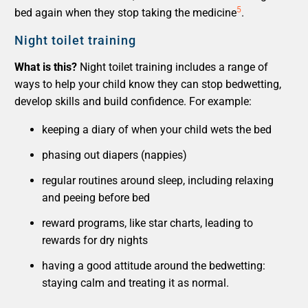
5
bed again when they stop taking the medicine
.
Night toilet training
What is this?
Night toilet training includes a range of
ways to help your child know they can stop bedwetting,
develop skills and build confidence. For example:
keeping a diary of when your child wets the bed
phasing out diapers (nappies)
regular routines around sleep, including relaxing
and peeing before bed
reward programs, like star charts, leading to
rewards for dry nights
having a good attitude around the bedwetting:
staying calm and treating it as normal.