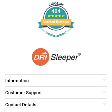
494
Verified Reviews
Information
Customer Support
Contact Details