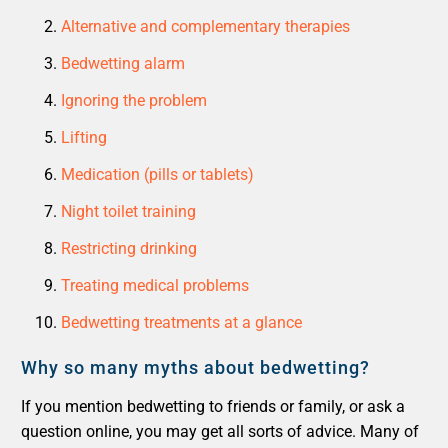
Alternative and complementary therapies
Bedwetting alarm
Ignoring the problem
Lifting
Medication (pills or tablets)
Night toilet training
Restricting drinking
Treating medical problems
Bedwetting treatments at a glance
Why so many myths about bedwetting?
If you mention bedwetting to friends or family, or ask a
question online, you may get all sorts of advice. Many of