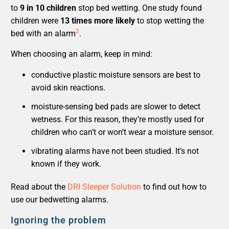
to
9 in 10 children
stop bed wetting. One study found
children were
13 times more likely
to stop wetting the
2
bed with an alarm
.
When choosing an alarm, keep in mind:
conductive plastic moisture sensors are best to
avoid skin reactions.
moisture-sensing bed pads are slower to detect
wetness. For this reason, they’re mostly used for
children who can’t or won’t wear a moisture sensor.
vibrating alarms have not been studied. It’s not
known if they work.
Read about the
DRI Sleeper Solution
to find out how to
use our bedwetting alarms.
Ignoring the problem