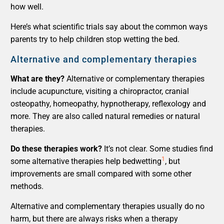
how well.
Here’s what scientific trials say about the common ways
parents try to help children stop wetting the bed.
Alternative and complementary therapies
What are they?
Alternative or complementary therapies
include acupuncture, visiting a chiropractor, cranial
osteopathy, homeopathy, hypnotherapy, reflexology and
more. They are also called natural remedies or natural
therapies.
Do these therapies work?
It’s not clear. Some studies find
1
some alternative therapies help bedwetting
, but
improvements are small compared with some other
methods.
Alternative and complementary therapies usually do no
harm, but there are always risks when a therapy