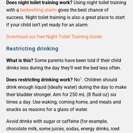
Does night toilet training work?
Using night toilet training
with a
bedwetting alarm
gives the best chance of
success. Night toilet training is also a great place to start
if your child isn’t yet ready for an alarm.
Download our free Night Toilet Training Guide
Restricting drinking
What is this?
Some parents have been told if their child
drinks less during the day they’ll wet the bed less often.
6
Does restricting drinking work?
No
. Children should
drink enough liquid (ideally water) during the day to make
their bladder stronger. Aim for 250 mL (8 fluid oz) six
times a day. Use waking, coming home, and meals and
snacks as reasons for a glass of water.
Avoid drinks with sugar or caffeine (for example,
chocolate milk, some juices, sodas, energy drinks, iced