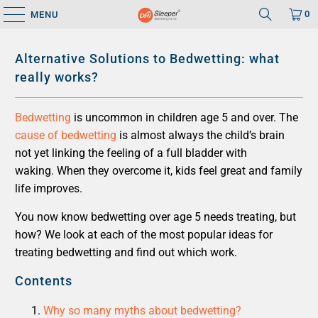
0
MENU
Alternative Solutions to Bedwetting: what
really works?
Bedwetting
is uncommon in children age 5 and over. The
cause of bedwetting
is almost always the child’s brain
not yet linking the feeling of a full bladder with
waking. When they overcome it, kids feel great and family
life improves.
You now know bedwetting over age 5 needs treating, but
how? We look at each of the most popular ideas for
treating bedwetting and find out which work.
Contents
Why so many myths about bedwetting?