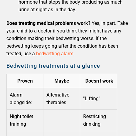
hormone that stops the body producing as much
urine at night as in the day.
Does treating medical problems work?
Yes, in part. Take
your child to a doctor if you think they might have any
condition making their bedwetting worse. If the
bedwetting keeps going after the condition has been
treated, use a
bedwetting alarm
.
Bedwetting treatments at a glance
Proven
Maybe
Doesn't work
Alarm
Alternative
"Lifting"
alongside:
therapies
Night toilet
Restricting
training
drinking