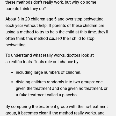
these methods don’t really work, but why do some
parents think they do?
About 3 in 20 children age 5 and over stop bedwetting
each year without help. If parents of these children are
using a method to try to help the child at this time, they’ll
often think this method
caused
their child to stop
bedwetting.
To understand what really works, doctors look at
scientific trials. Trials rule out chance by:
including large numbers of children.
dividing children randomly into two groups: one
given the treatment and one given no treatment, or
a fake treatment called a placebo.
By comparing the treatment group with the no-treatment
group, it becomes clear if the method really works, and