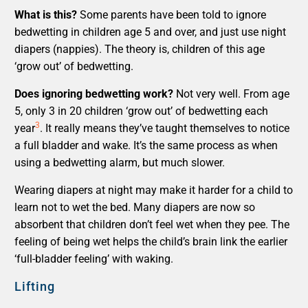
What is this?
Some parents have been told to ignore
bedwetting in children age 5 and over, and just use night
diapers (nappies). The theory is, children of this age
‘grow out’ of bedwetting.
Does ignoring bedwetting work?
Not very well. From age
5, only 3 in 20 children ‘grow out’ of bedwetting each
3
year
. It really means they’ve taught themselves to notice
a full bladder and wake. It’s the same process as when
using a bedwetting alarm, but much slower.
Wearing diapers at night may make it harder for a child to
learn not to wet the bed. Many diapers are now so
absorbent that children don’t feel wet when they pee. The
feeling of being wet helps the child’s brain link the earlier
‘full-bladder feeling’ with waking.
Lifting