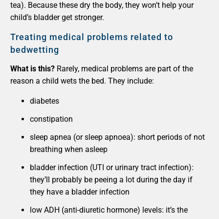
tea). Because these dry the body, they won’t help your
child’s bladder get stronger.
Treating medical problems related to
bedwetting
What is this?
Rarely, medical problems are part of the
reason a child wets the bed. They include:
diabetes
constipation
sleep apnea (or sleep apnoea): short periods of not
breathing when asleep
bladder infection (UTI or urinary tract infection):
they’ll probably be peeing a lot during the day if
they have a bladder infection
low ADH (anti-diuretic hormone) levels: it’s the