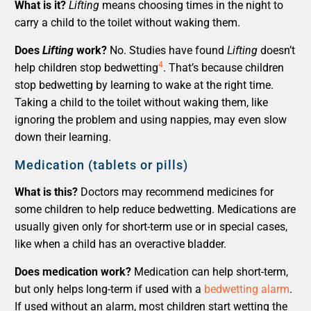
What is it?
Lifting
means choosing times in the night to
carry a child to the toilet without waking them.
Does
Lifting
work?
No. Studies have found
Lifting
doesn’t
4
help children stop bedwetting
. That’s because children
stop bedwetting by learning to wake at the right time.
Taking a child to the toilet without waking them, like
ignoring the problem and using nappies, may even slow
down their learning.
Medication (tablets or pills)
What is this?
Doctors may recommend medicines for
some children to help reduce bedwetting. Medications are
usually given only for short-term use or in special cases,
like when a child has an overactive bladder.
Does medication work?
Medication can help short-term,
but only helps long-term if used with a
bedwetting alarm
.
If used without an alarm, most children start wetting the