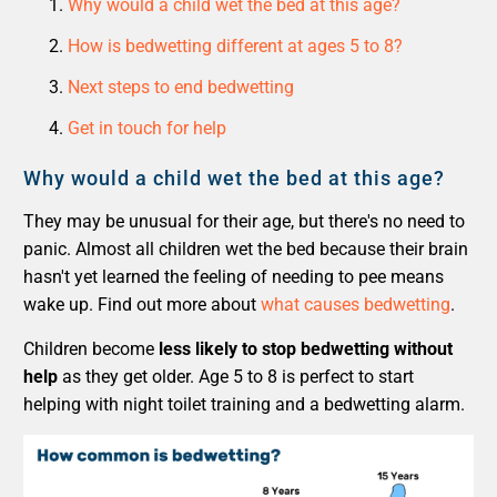
Why would a child wet the bed at this age?
How is bedwetting different at ages 5 to 8?
Next steps to end bedwetting
Get in touch for help
Why would a child wet the bed at this age?
They may be unusual for their age, but there's no need to
panic. Almost all children wet the bed because their brain
hasn't yet learned the feeling of needing to pee means
wake up. Find out more about
what causes bedwetting
.
Children become
less likely to stop bedwetting without
help
as they get older. Age 5 to 8 is perfect to start
helping with night toilet training and a bedwetting alarm.