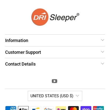
Information
Customer Support
Contact Details
UNITED STATES (USD $)