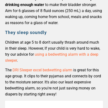
drinking enough water
to make their bladder stronger.
Aim for 6 glasses of 8 fluid ounces (250 mL) a day, using
waking up, coming home from school, meals and snacks
as reasons for a glass of water.
They sleep soundly
Children at age 5 to 8 don't usually thrash around much
in their sleep. However, If your child is very hard to wake,
try our advice for
using a bedwetting alarm with a deep
sleeper
.
The
DRI Sleeper excel bedwetting alarm
is great for this
age group. It clips to their pyjamas and connects by cord
to the moisture sensor. It's also our least expensive
bedwetting alarm, so you're not just saving money on
diapers by starting right away!