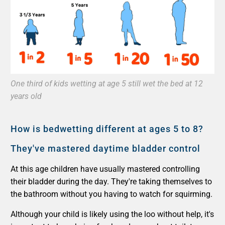
One third of kids wetting at age 5 still wet the bed at 12
years old
How is bedwetting different at ages 5 to 8?
They've mastered daytime bladder control
At this age children have usually mastered controlling
their bladder during the day. They're taking themselves to
the bathroom without you having to watch for squirming.
Although your child is likely using the loo without help, it's