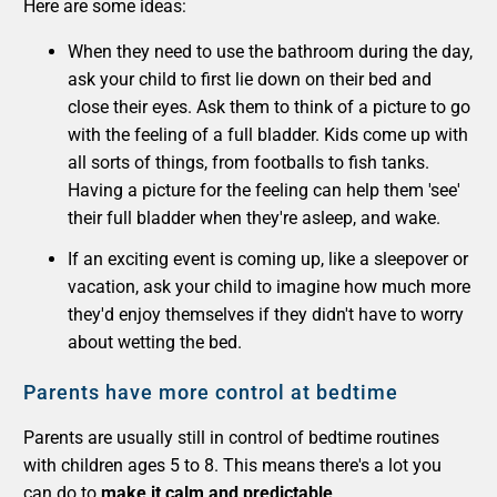
Here are some ideas:
When they need to use the bathroom during the day,
ask your child to first lie down on their bed and
close their eyes. Ask them to think of a picture to go
with the feeling of a full bladder. Kids come up with
all sorts of things, from footballs to fish tanks.
Having a picture for the feeling can help them 'see'
their full bladder when they're asleep, and wake.
If an exciting event is coming up, like a sleepover or
vacation, ask your child to imagine how much more
they'd enjoy themselves if they didn't have to worry
about wetting the bed.
Parents have more control at bedtime
Parents are usually still in control of bedtime routines
with children ages 5 to 8. This means there's a lot you
can do to
make it calm and predictable
.