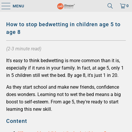
0
MENU
How to stop bedwetting in children age 5 to
age 8
(2-3 minute read)
It's easy to think bedwetting is more common than it is,
especially if it runs in your family. In fact, at age 5, only 1
in 5 children still wet the bed. By age 8, it's just 1 in 20.
As they start school and make new friends, confidence
does wonders. Learning not to wet the bed means a big
boost to self-esteem. From age 5, they're ready to start
learning this new skill.
Content