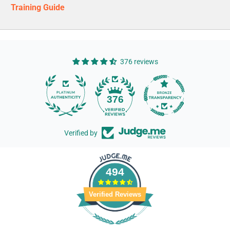
Training Guide
376 reviews
14
376
Verified by
494
Verified Reviews