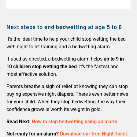
Next steps to end bedwetting at age 5 to 8
It's the ideal time to help your child stop wetting the bed
with night toilet training and a bedwetting alarm.
If used as directed, a bedwetting alarm helps
up to 9 in
10 children stop wetting the bed
. It's the fastest and
most effective solution.
Parents breathe a sigh of relief at knowing they can stop
buying expensive night diapers. There's even better news
for your child. When they stop bedwetting, the way their
confidence grows is worth its weight in gold.
Read Next:
How to stop bedwetting using an alarm
Not ready for an alarm?
Download our free Night Toilet