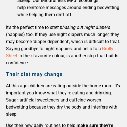
asleep. Our Mindfulness MP3 recordings
help reinforce messages around ending bedwetting
while helping them drift off.
It's the perfect time to
start phasing out night diapers
(nappies) too. If they use night diapers much longer, they
may become 'diaper dependent', which is difficult to treat.
Saying goodbye to night nappies, and hello to a
Brolly
Sheet
in their favourite colour, is another step that builds
confidence.
Their diet may change
At this age children are eating outside the home more. It's
important you know what they're eating and drinking.
Sugar, artificial sweeteners and caffeine worsen
bedwetting because they dry the body and interfere with
sleep.
Use their new daily routines to help
make sure they're