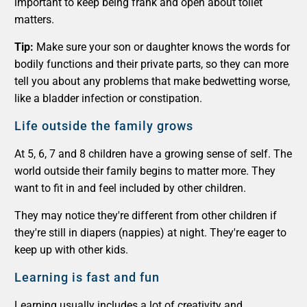
important to keep being frank and open about toilet
matters.
Tip:
Make sure your son or daughter knows the words for
bodily functions and their private parts, so they can more
tell you about any problems that make bedwetting worse,
like a bladder infection or constipation.
Life outside the family grows
At 5, 6, 7 and 8 children have a growing sense of self. The
world outside their family begins to matter more. They
want to fit in and feel included by other children.
They may notice they're different from other children if
they're still in diapers (nappies) at night. They're eager to
keep up with other kids.
Learning is fast and fun
Learning usually includes a lot of creativity and