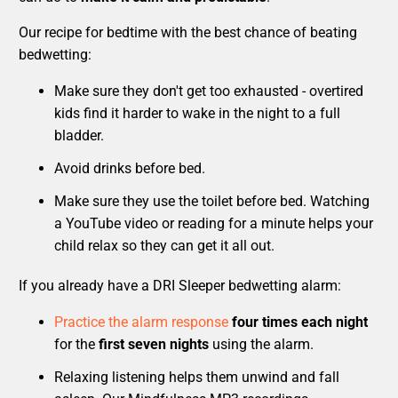
Our recipe for bedtime with the best chance of beating
bedwetting:
Make sure they don't get too exhausted - overtired
kids find it harder to wake in the night to a full
bladder.
Avoid drinks before bed.
Make sure they use the toilet before bed. Watching
a YouTube video or reading for a minute helps your
child relax so they can get it all out.
If you already have a DRI Sleeper bedwetting alarm:
Practice the alarm response
four times each night
for the
first seven nights
using the alarm.
Relaxing listening helps them unwind and fall