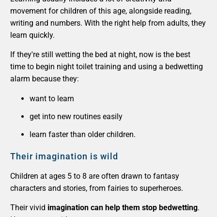
movement for children of this age, alongside reading,
writing and numbers. With the right help from adults, they
learn quickly.
If they're still wetting the bed at night, now is the best
time to begin night toilet training and using a bedwetting
alarm because they:
want to learn
get into new routines easily
learn faster than older children.
Their imagination is wild
Children at ages 5 to 8 are often drawn to fantasy
characters and stories, from fairies to superheroes.
Their vivid
imagination can help them stop bedwetting
.