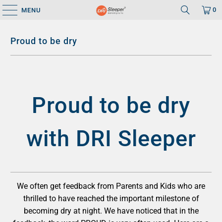
0
MENU
Proud to be dry
Proud to be dry
with DRI Sleeper
We often get feedback from Parents and Kids who are
thrilled to have reached the important milestone of
becoming dry at night. We have noticed that in the