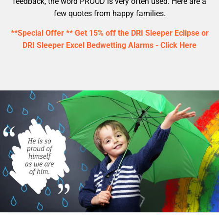
feedback, the word PROUD is very often used. Here are a
few quotes from happy families.
**Special Offer ** Get 15% off the DRI Sleeper Eclipse or
DRI Sleeper Excel Bedwetting Alarms - Click Here