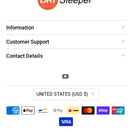
Information
Customer Support
Contact Details
UNITED STATES (USD $)