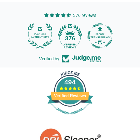
376 reviews
14
376
Verified by
494
Verified Reviews