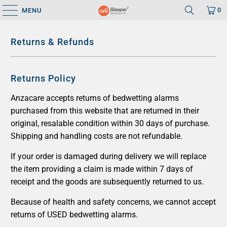
0
MENU
Returns & Refunds
Returns Policy
Anzacare accepts returns of bedwetting alarms
purchased from this website that are returned in their
original, resalable condition within 30 days of purchase.
Shipping and handling costs are not refundable.
If your order is damaged during delivery we will replace
the item providing a claim is made within 7 days of
receipt and the goods are subsequently returned to us.
Because of health and safety concerns, we cannot accept
returns of USED bedwetting alarms.