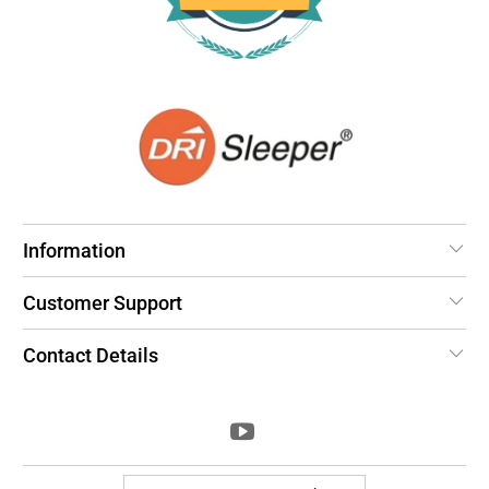
Information
Customer Support
Contact Details