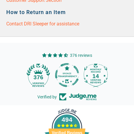
Customer Support Section
How to Return an Item
Contact DRI Sleeper for assistance
376 reviews
14
376
Verified by
494
Verified Reviews