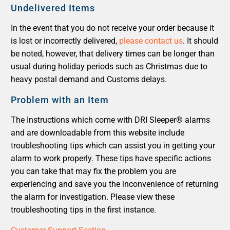
Undelivered Items
In the event that you do not receive your order because it
is lost or incorrectly delivered,
please contact us
. It should
be noted, however, that delivery times can be longer than
usual during holiday periods such as Christmas due to
heavy postal demand and Customs delays.
Problem with an Item
The Instructions which come with DRI Sleeper® alarms
and are downloadable from this website include
troubleshooting tips which can assist you in getting your
alarm to work properly. These tips have specific actions
you can take that may fix the problem you are
experiencing and save you the inconvenience of returning
the alarm for investigation. Please view these
troubleshooting tips in the first instance.