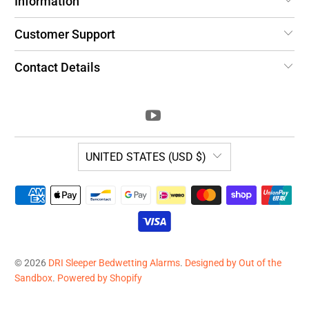
Information
Customer Support
Contact Details
UNITED STATES (USD $)
© 2026
DRI Sleeper Bedwetting Alarms
.
Designed by Out of the
Sandbox
.
Powered by Shopify