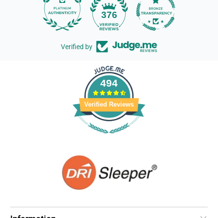
14
376
Verified by
494
Verified Reviews