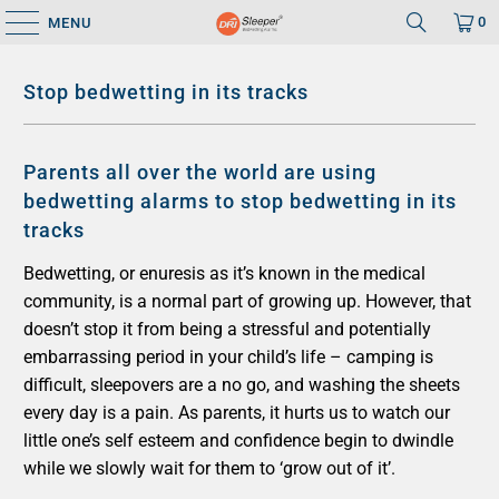
0
MENU
Stop bedwetting in its tracks
Parents all over the world are using
bedwetting alarms to stop bedwetting in its
tracks
Bedwetting, or enuresis as it’s known in the medical
community, is a normal part of growing up. However, that
doesn’t stop it from being a stressful and potentially
embarrassing period in your child’s life – camping is
difficult, sleepovers are a no go, and washing the sheets
every day is a pain. As parents, it hurts us to watch our
little one’s self esteem and confidence begin to dwindle
while we slowly wait for them to ‘grow out of it’.