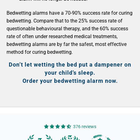
Bedwetting alarms have a 70-90% success rate for curing
bedwetting. Compare that to the 25% success rate of
questionable behavioural therapy, and the 60% success
rate of often under researched medical treatments,
bedwetting alarms are by far the safest, most effective
method for curing bedwetting.
Don’t let wetting the bed put a dampener on
your child’s sleep.
Order your bedwetting alarm now.
376 reviews