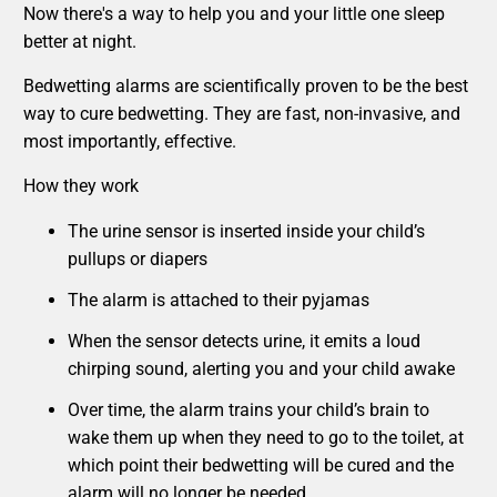
Now there's a way to help you and your little one sleep
better at night.
Bedwetting alarms are scientifically proven to be the best
way to cure bedwetting. They are fast, non-invasive, and
most importantly, effective.
How they work
The urine sensor is inserted inside your child’s
pullups or diapers
The alarm is attached to their pyjamas
When the sensor detects urine, it emits a loud
chirping sound, alerting you and your child awake
Over time, the alarm trains your child’s brain to
wake them up when they need to go to the toilet, at
which point their bedwetting will be cured and the
alarm will no longer be needed.