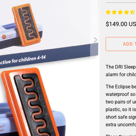
$149.00 U
ADD 
The DRI Sleep
alarm for chil
The Eclipse b
waterproof so 
two pairs of 
plastic, so it
short safe sig
extra uncomfor