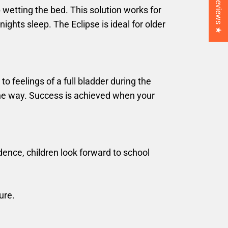
★ Reviews ★
 wetting the bed. This solution works for
ghts sleep. The Eclipse is ideal for older
o feelings of a full bladder during the
the way. Success is achieved when your
ence, children look forward to school
ure.