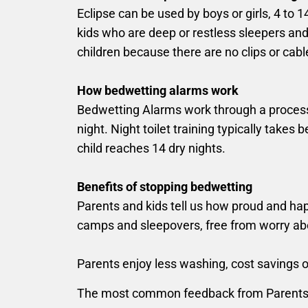
Eclipse can be used by boys or girls, 4 to 
kids who are deep or restless sleepers and 
children because there are no clips or cabl
How bedwetting alarms work
Bedwetting Alarms work through a process ca
night. Night toilet training typically tak
child reaches 14 dry nights.
Benefits of stopping bedwetting
Parents and kids tell us how proud and ha
camps and sleepovers, free from worry a
Parents enjoy less washing, cost savings on 
The most common feedback from Parents