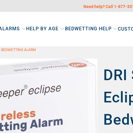
Need help? Call 1-877-3
 ALARMS
HELP BY AGE
BEDWETTING HELP
CUST
SS BEDWETTING ALARM
DRI 
Ecli
Bed