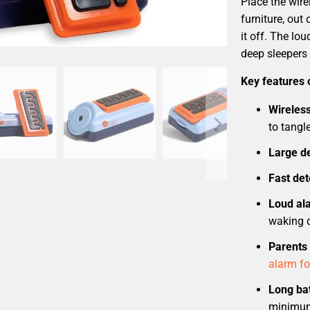
Place the wir
furniture, out 
it off. The lo
deep sleepers 
Key features 
Wireles
to tangle
Large de
Fast det
Loud al
waking 
Parents 
alarm fo
Long bat
minimum 