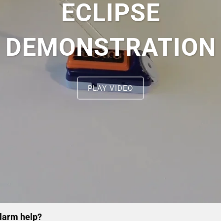
ECLIPSE
DEMONSTRATION
PLAY VIDEO
alarm help?