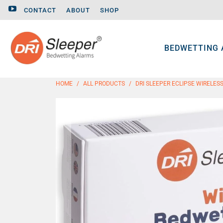
CONTACT
ABOUT
SHOP
BEDWETTING
HOME
/
ALL PRODUCTS
/
DRI SLEEPER ECLIPSE WIRELE