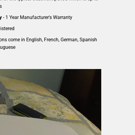
s
y
- 1 Year Manufacturer's Warranty
istered
ions come in English, French, German, Spanish
tuguese