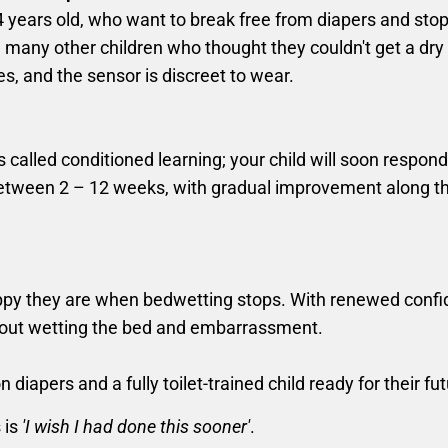
14 years old, who want to break free from diapers and stop
many other children who thought they couldn't get a dry ni
es, and the sensor is discreet to wear.
lled conditioned learning; your child will soon respond t
es between 2 – 12 weeks, with gradual improvement along 
ppy they are when bedwetting stops. With renewed confid
bout wetting the bed and embarrassment.
diapers and a fully toilet-trained child ready for their fut
 is
'I wish I had done this sooner'
.