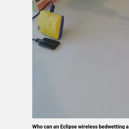
Who can an Eclipse wireless bedwetting 