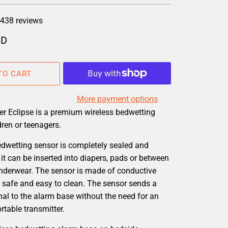
438 reviews
SD
TO CART
More payment options
er Eclipse is a premium wireless bedwetting
dren or teenagers.
edwetting sensor is completely sealed and
it can be inserted into diapers, pads or between
underwear. The sensor is made of conductive
 is safe and easy to clean. The sensor sends a
nal to the alarm base without the need for an
table transmitter.