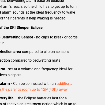
eless bedwetting alarm base on bedside
of arm's reach, so the child has to get up to turn
ud alarm sounds at the ideal frequency to wake
or their parents if help waking is needed.
of the DRI Sleeper Eclipse
s Bedwetting Sensor
- no clips to break or cords
 in.
tection area
compared to clip-on sensors
ection
compared to bedwetting mats
arm
- set at a volume and frequency ideal for
deep sleepers
alarm -
Can be connected with an
additional
r the parent's room up to 12M(40ft) away
tery life
– the Eclipse batteries last for a
of the typical treatment period which is up to