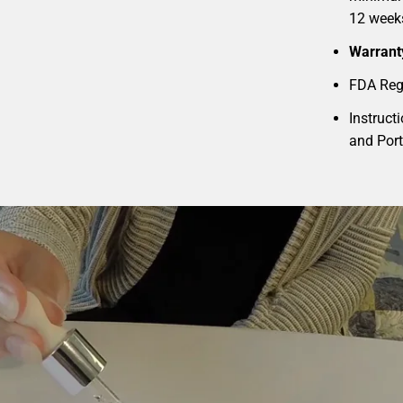
12 week
Warrant
FDA Reg
Instruct
and Por