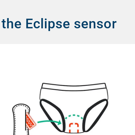
 the Eclipse sensor