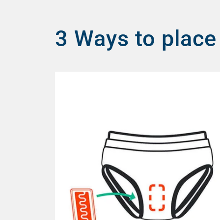
3 Ways to place