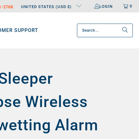
0
LOGIN
31-2768
UNITED STATES (USD $)
OMER SUPPORT
Sleeper
pse Wireless
wetting Alarm