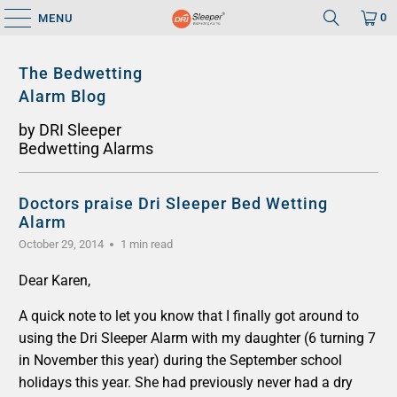
0
MENU
The Bedwetting
Alarm Blog
by DRI Sleeper
Bedwetting Alarms
Doctors praise Dri Sleeper Bed Wetting
Alarm
October 29, 2014
1 min read
Dear Karen,
A quick note to let you know that I finally got around to
using the Dri Sleeper Alarm with my daughter (6 turning 7
in November this year) during the September school
holidays this year. She had previously never had a dry