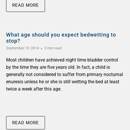
READ MORE
What age should you expect bedwetting to
stop?
September 19, 2014
2 min read
Most children have achieved night time bladder control
by the time they are five years old. In fact, a child is
generally not considered to suffer from primary nocturnal
enuresis unless he or she is still wetting the bed at least
twice a week after this age.
READ MORE