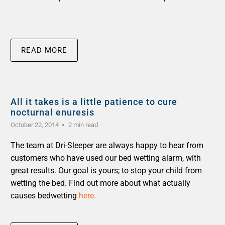
READ MORE
All it takes is a little patience to cure
nocturnal enuresis
October 22, 2014
2 min read
The team at Dri-Sleeper are always happy to hear from
customers who have used our bed wetting alarm, with
great results. Our goal is yours; to stop your child from
wetting the bed. Find out more about what actually
causes bedwetting
here.