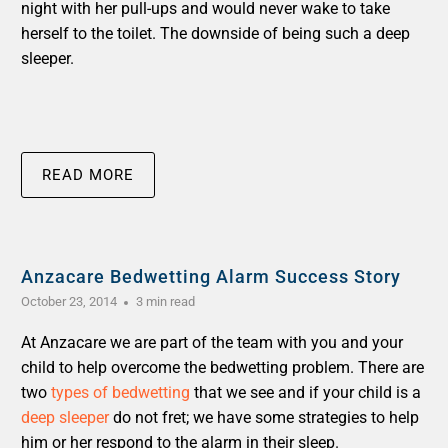
night with her pull-ups and would never wake to take
herself to the toilet. The downside of being such a deep
sleeper.
READ MORE
Anzacare Bedwetting Alarm Success Story
October 23, 2014
3 min read
At Anzacare we are part of the team with you and your
child to help overcome the bedwetting problem. There are
two
types of bedwetting
that we see and if your child is a
deep sleeper
do not fret; we have some strategies to help
him or her respond to the alarm in their sleep.