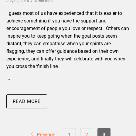
July 02, 2014
4 min read
I guess most of us have experienced that it is easier to
achieve something if you have the support and
encouragement of people you love or respect. Others can
inspire you to keep going when the goal posts seem
distant, they can empathise when your spirits are
flagging, they can offer guidance based on their own
experience, and finally they will celebrate with you when
you cross the ‘finish line’.
...
READ MORE
Previous
1
2
3