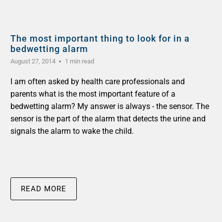
The most important thing to look for in a
bedwetting alarm
August 27, 2014
1 min read
I am often asked by health care professionals and
parents what is the most important feature of a
bedwetting alarm? My answer is always - the sensor. The
sensor is the part of the alarm that detects the urine and
signals the alarm to wake the child.
READ MORE