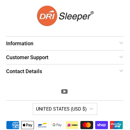
Information
Customer Support
Contact Details
UNITED STATES (USD $)