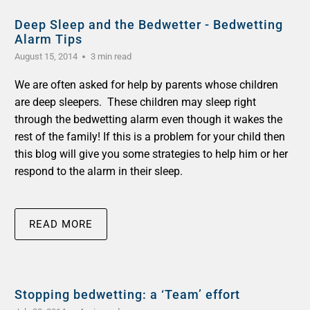
Deep Sleep and the Bedwetter - Bedwetting
Alarm Tips
August 15, 2014
3 min read
We are often asked for help by parents whose children
are deep sleepers. These children may sleep right
through the bedwetting alarm even though it wakes the
rest of the family! If this is a problem for your child then
this blog will give you some strategies to help him or her
respond to the alarm in their sleep.
READ MORE
Stopping bedwetting: a ‘Team’ effort