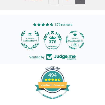
376 reviews
14
376
Verified by
494
Verified Reviews