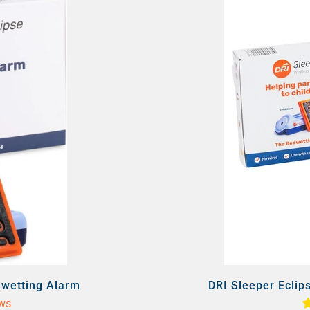
dwetting Alarm
DRI Sleeper Eclip
ews