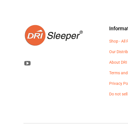
Informa
Shop - All
Our Distri
About DRI 
Terms and
Privacy Po
Do not sel