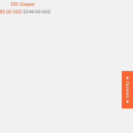
DRI Sleeper
85.00 USD
$248.00 USD
★ Reviews ★