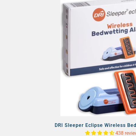
DRI Sleeper Eclipse Wireless Be
438 revi