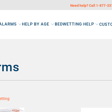
Need help? Call 1-877-3
 ALARMS
HELP BY AGE
BEDWETTING HELP
CUST
rms
etting