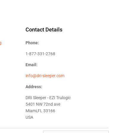
Contact Details
g
Phone:
1-877-331-2768
Email:
info@dri-sleeper.com
Address:
DRI Sleeper - EZI Trulogic
5401 NW 72nd ave
Miami,FL 33166
USA