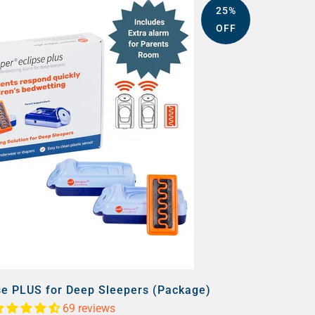
25%
OFF
se PLUS for Deep Sleepers (Package)
69 reviews