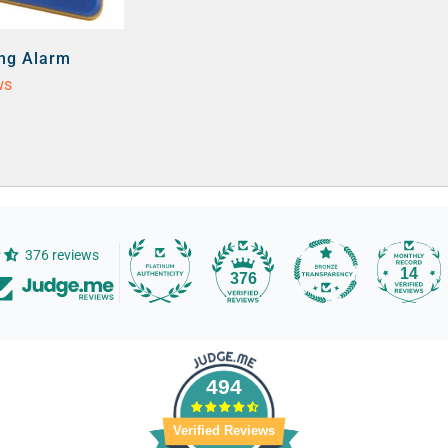
ing Alarm
ws
376 reviews
14
376
494
Verified Reviews