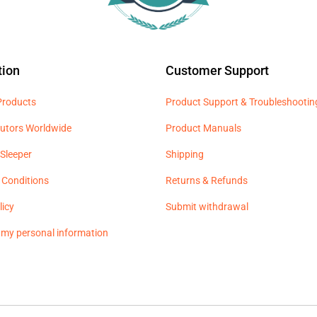
tion
Customer Support
 Products
Product Support & Troubleshootin
butors Worldwide
Product Manuals
Sleeper
Shipping
 Conditions
Returns & Refunds
licy
Submit withdrawal
l my personal information