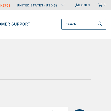
0
LOGIN
31-2768
UNITED STATES (USD $)
OMER SUPPORT