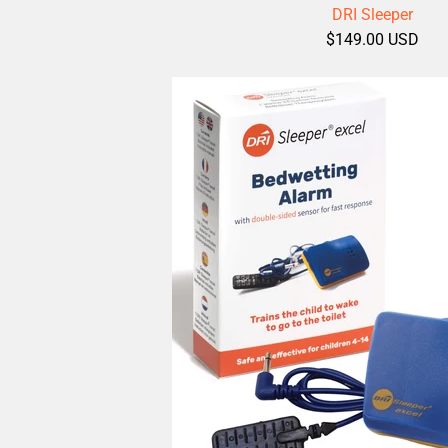
DRI Sleeper
$149.00 USD