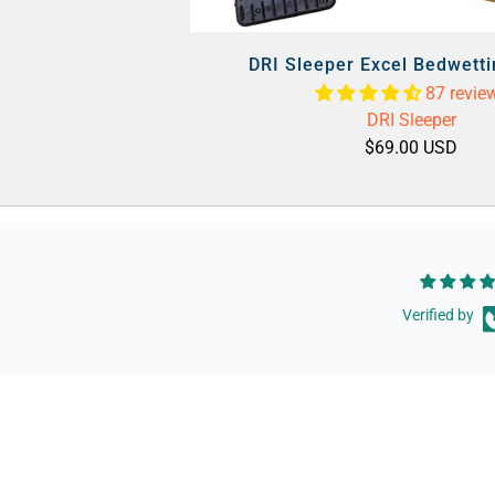
DRI Sleeper Excel Bedwett
87 revie
DRI Sleeper
$69.00 USD
Verified by