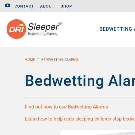
CONTACT
ABOUT
SHOP
BEDWETTING
HOME
/
BEDWETTING ALARMS
Bedwetting Ala
Find out how to use Bedwetting Alarms
Learn how to help deep sleeping children stop bedw