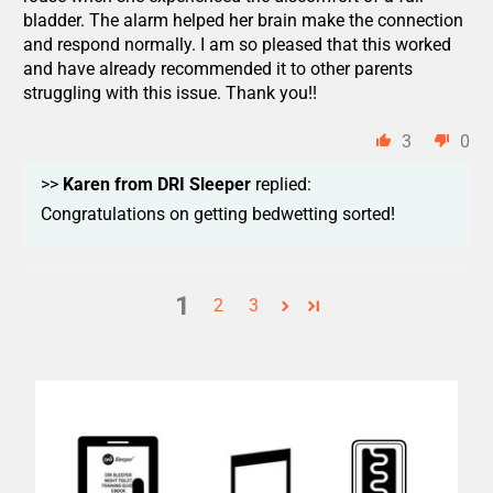
bladder. The alarm helped her brain make the connection
and respond normally. I am so pleased that this worked
and have already recommended it to other parents
struggling with this issue. Thank you!!
3
0
>>
Karen from DRI Sleeper
replied:
Congratulations on getting bedwetting sorted!
1
2
3