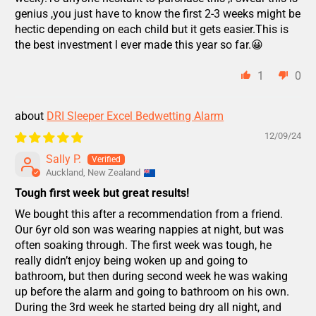
genius ,you just have to know the first 2-3 weeks might be
hectic depending on each child but it gets easier.This is
the best investment l ever made this year so far.😀
1
0
DRI Sleeper Excel Bedwetting Alarm
12/09/24
Sally P.
Auckland, New Zealand
Tough first week but great results!
We bought this after a recommendation from a friend.
Our 6yr old son was wearing nappies at night, but was
often soaking through. The first week was tough, he
really didn’t enjoy being woken up and going to
bathroom, but then during second week he was waking
up before the alarm and going to bathroom on his own.
During the 3rd week he started being dry all night, and