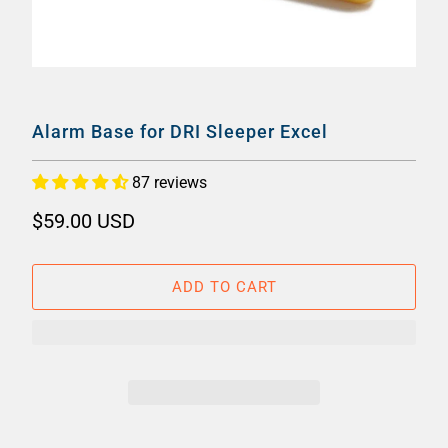
Alarm Base for DRI Sleeper Excel
87 reviews
$59.00 USD
ADD TO CART