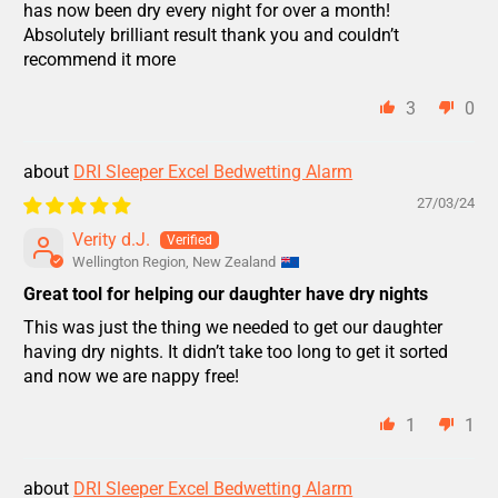
has now been dry every night for over a month!
Absolutely brilliant result thank you and couldn’t
recommend it more
3
0
DRI Sleeper Excel Bedwetting Alarm
27/03/24
Verity d.J.
Wellington Region, New Zealand
Great tool for helping our daughter have dry nights
This was just the thing we needed to get our daughter
having dry nights. It didn’t take too long to get it sorted
and now we are nappy free!
1
1
DRI Sleeper Excel Bedwetting Alarm