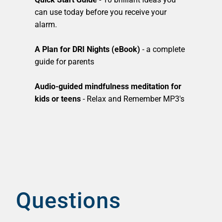
can use today before you receive your
alarm.
A Plan for DRI Nights (eBook)
- a complete
guide for parents
Audio-guided mindfulness meditation for
kids or teens
- Relax and Remember MP3's
Questions