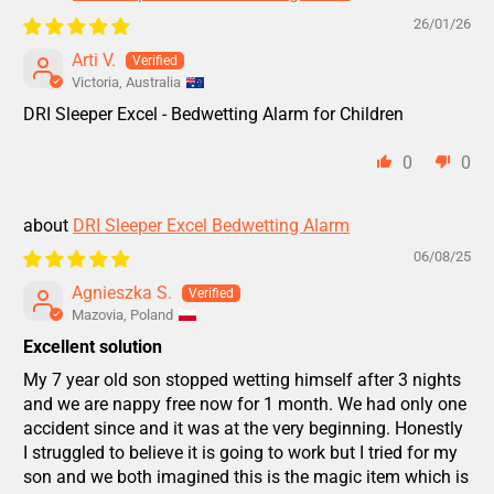
26/01/26
Arti V.
Victoria, Australia
DRI Sleeper Excel - Bedwetting Alarm for Children
0
0
DRI Sleeper Excel Bedwetting Alarm
06/08/25
Agnieszka S.
Mazovia, Poland
Excellent solution
My 7 year old son stopped wetting himself after 3 nights
and we are nappy free now for 1 month. We had only one
accident since and it was at the very beginning. Honestly
I struggled to believe it is going to work but I tried for my
son and we both imagined this is the magic item which is