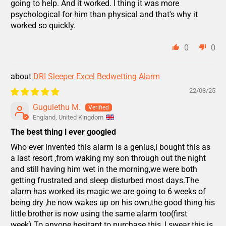
going to help. And it worked. I thing it was more
psychological for him than physical and that's why it
worked so quickly.
0
0
DRI Sleeper Excel Bedwetting Alarm
22/03/25
Gugulethu M.
England, United Kingdom
The best thing l ever googled
Who ever invented this alarm is a genius,l bought this as
a last resort ,from waking my son through out the night
and still having him wet in the morning,we were both
getting frustrated and sleep disturbed most days.The
alarm has worked its magic we are going to 6 weeks of
being dry ,he now wakes up on his own,the good thing his
little brother is now using the same alarm too(first
week).To anyone hesitant to purchase this ,l swear this is