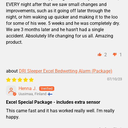
EVERY night after that we saw small changes and
improvements, such as it going off later through the
night, or him waking up quicker and making it to the loo
for some of his wee. 5 weeks and he was completely dry.
We are 3 months later and he hasn’t had a single
accident. Absolutely life changing for us all. Amazing
product.
2
1
DRI Sleeper Excel Bedwetting Alarm (Package)
07/10/23
Henna J.
Uusimaa, Finland
Excel Special Package - includes extra sensor
This came fast and it has worked really well. I'm really
happy.