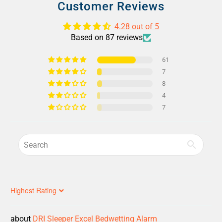
Customer Reviews
4.28 out of 5
Based on 87 reviews
61
7
8
4
7
Sort by
DRI Sleeper Excel Bedwetting Alarm