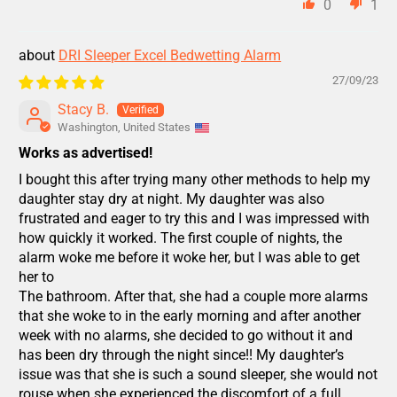
0
1
DRI Sleeper Excel Bedwetting Alarm
27/09/23
Stacy B.
Washington, United States
Works as advertised!
I bought this after trying many other methods to help my
daughter stay dry at night. My daughter was also
frustrated and eager to try this and I was impressed with
how quickly it worked. The first couple of nights, the
alarm woke me before it woke her, but I was able to get
her to
The bathroom. After that, she had a couple more alarms
that she woke to in the early morning and after another
week with no alarms, she decided to go without it and
has been dry through the night since!! My daughter’s
issue was that she is such a sound sleeper, she would not
rouse when she experienced the discomfort of a full