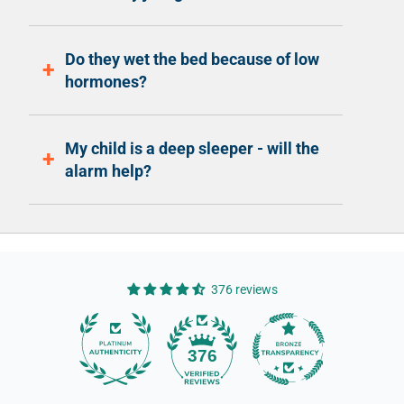
Do they wet the bed because of low
hormones?
My child is a deep sleeper - will the
alarm help?
376 reviews
14
376