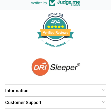
Verified by
494
Verified Reviews
Information
Customer Support