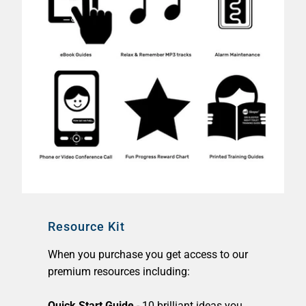
Resource Kit
When you purchase you get access to our
premium resources including:
Quick Start Guide
- 10 brilliant ideas you