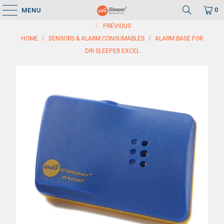
0
MENU
PREVIOUS
HOME
/
SENSORS & ALARM CONSUMABLES
/
ALARM BASE FOR
DRI SLEEPER EXCEL