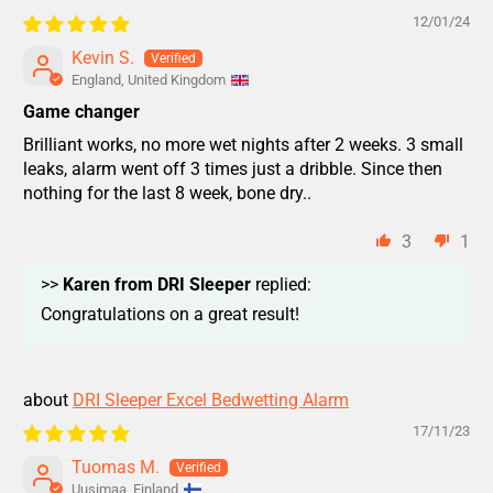
12/01/24
Kevin S.
England, United Kingdom
Game changer
Brilliant works, no more wet nights after 2 weeks. 3 small
leaks, alarm went off 3 times just a dribble. Since then
nothing for the last 8 week, bone dry..
3
1
>>
Karen from DRI Sleeper
replied:
Congratulations on a great result!
DRI Sleeper Excel Bedwetting Alarm
17/11/23
Tuomas M.
Uusimaa, Finland