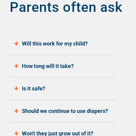
Parents often ask
Will this work for my child?
How long will it take?
Is it safe?
Should we continue to use diapers?
Won't they just grow out of it?