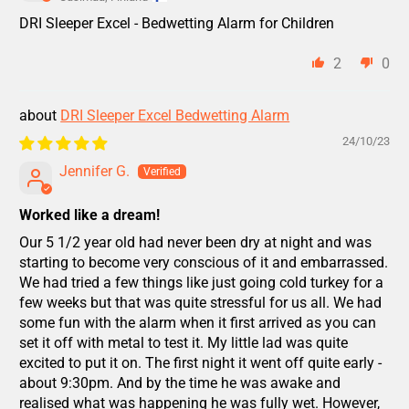
DRI Sleeper Excel - Bedwetting Alarm for Children
2
0
DRI Sleeper Excel Bedwetting Alarm
24/10/23
Jennifer G.
Worked like a dream!
Our 5 1/2 year old had never been dry at night and was
starting to become very conscious of it and embarrassed.
We had tried a few things like just going cold turkey for a
few weeks but that was quite stressful for us all. We had
some fun with the alarm when it first arrived as you can
set it off with metal to test it. My little lad was quite
excited to put it on. The first night it went off quite early -
about 9:30pm. And by the time he was awake and
realised what was happening he was fully wet. However,