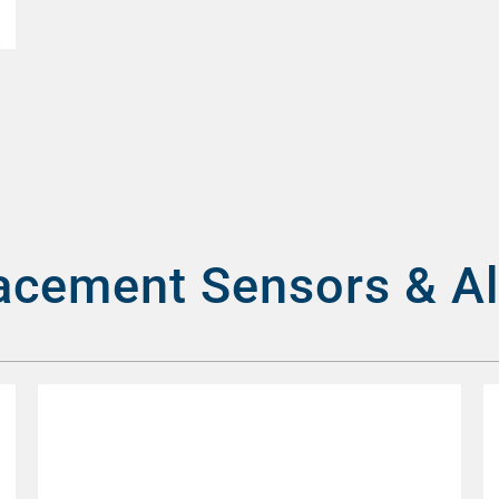
acement Sensors & A