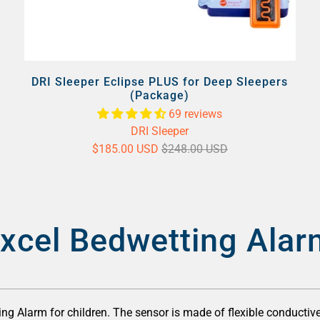
DRI Sleeper Eclipse PLUS for Deep Sleepers
(Package)
69 reviews
DRI Sleeper
$185.00 USD
$248.00 USD
xcel Bedwetting Alar
ng Alarm for children. The sensor is made of flexible conductive