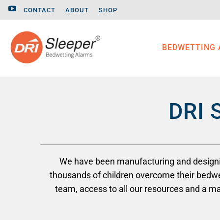
CONTACT
ABOUT
SHOP
BEDWETTING
DRI 
We have been manufacturing and designing
thousands of children overcome their bedwe
team, access to all our resources and a 