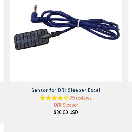
Sensor for DRI Sleeper Excel
79 reviews
DRI Sleeper
$30.00 USD