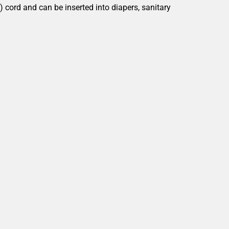
") cord and can be inserted into
diapers, sanitary