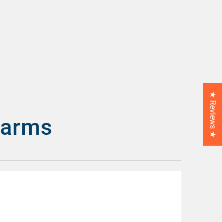
★ Reviews ★
larms