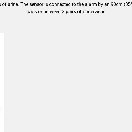
ps of urine. The sensor is connected to the alarm by an 90cm (35
pads or between 2 pairs of underwear.