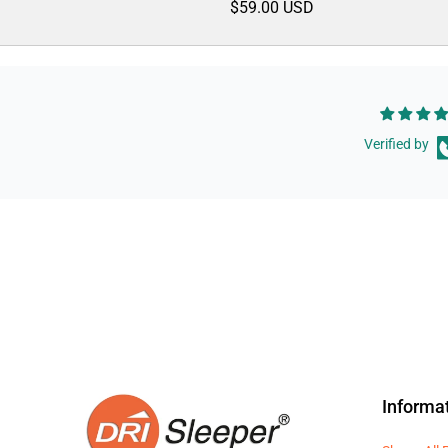
$59.00 USD
Verified by
Informa