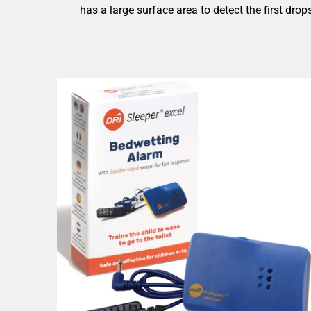
has a large surface area to detect the first dro