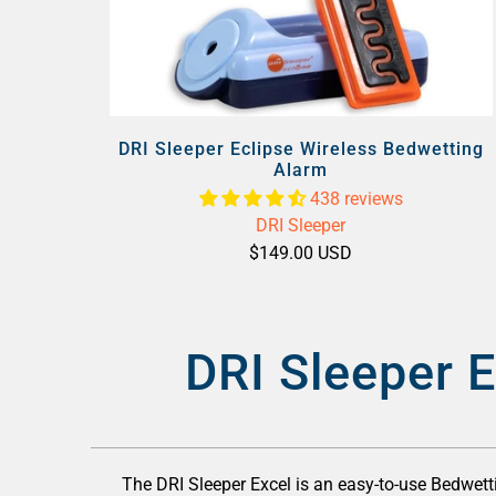
DRI Sleeper Eclipse Wireless Bedwetting
Alarm
438 reviews
DRI Sleeper
$149.00 USD
DRI Sleeper E
The DRI Sleeper Excel is an easy-to-use Bedwetti