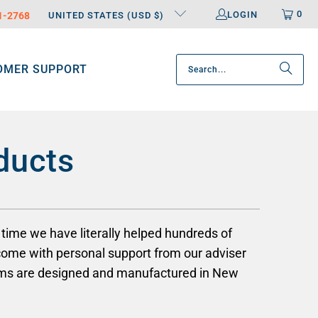
0
LOGIN
31-2768
UNITED STATES (USD $)
OMER SUPPORT
ducts
time we have literally helped hundreds of
come with personal support from our adviser
arms are designed and manufactured in New