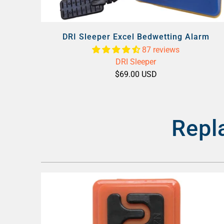
DRI Sleeper Excel Bedwetting Alarm
87 reviews
DRI Sleeper
$69.00 USD
Repl