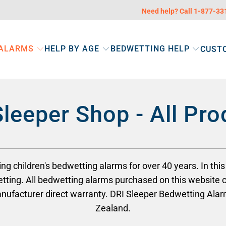
Need help? Call 1-877-3
 ALARMS
HELP BY AGE
BEDWETTING HELP
CUST
Sleeper Shop - All Pro
 children's bedwetting alarms for over 40 years. In this 
tting. All bedwetting alarms purchased on this website 
manufacturer direct warranty. DRI Sleeper Bedwetting Al
Zealand.