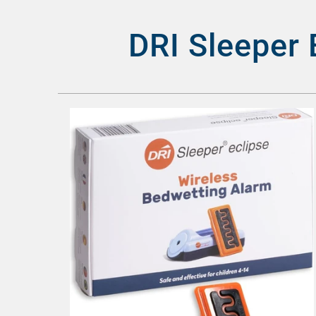
DRI Sleeper 