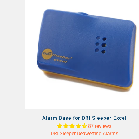
Alarm Base for DRI Sleeper Excel
87 reviews
DRI Sleeper Bedwetting Alarms