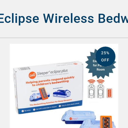
Eclipse Wireless Bed
25%
OFF