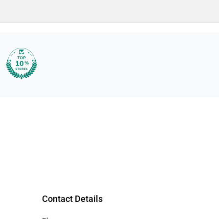
Contact Details