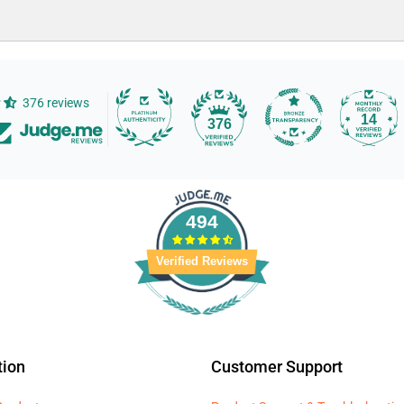
376 reviews
14
376
494
Verified Reviews
tion
Customer Support