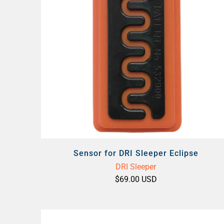
Sensor for DRI Sleeper Eclipse
DRI Sleeper
$69.00 USD