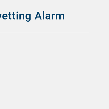
wetting Alarm