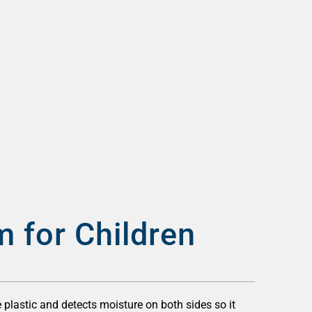
m for Children
 plastic and detects moisture on both sides so it