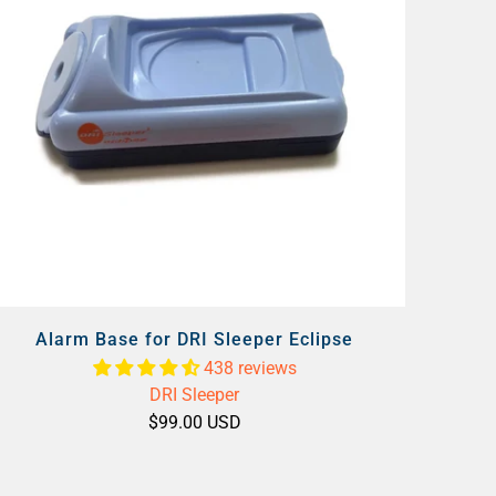
Alarm Base for DRI Sleeper Eclipse
438 reviews
DRI Sleeper
$99.00 USD