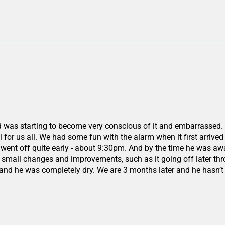
d was starting to become very conscious of it and embarrassed. W
for us all. We had some fun with the alarm when it first arrived as
ht it went off quite early - about 9:30pm. And by the time he wa
 small changes and improvements, such as it going off later thr
 and he was completely dry. We are 3 months later and he hasn’t 