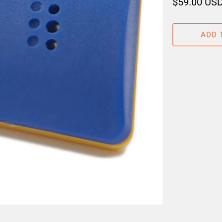
$59.00 US
ADD 