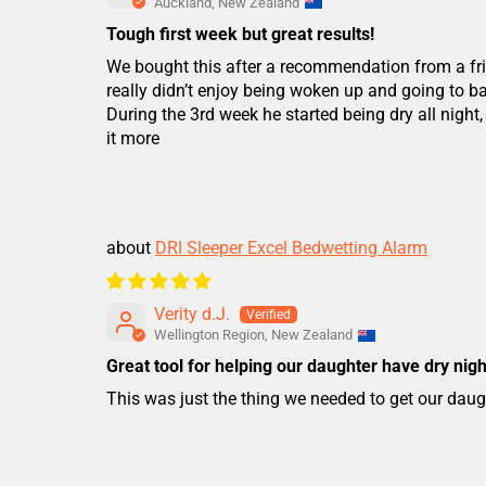
Auckland, New Zealand
Tough first week but great results!
We bought this after a recommendation from a fri
really didn’t enjoy being woken up and going to 
During the 3rd week he started being dry all nigh
it more
DRI Sleeper Excel Bedwetting Alarm
Verity d.J.
Wellington Region, New Zealand
Great tool for helping our daughter have dry nigh
This was just the thing we needed to get our daugh