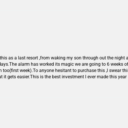
this as a last resort ,from waking my son through out the night 
 days.The alarm has worked its magic we are going to 6 weeks o
m too(first week).To anyone hesitant to purchase this ,l swear this
it gets easier.This is the best investment l ever made this year 