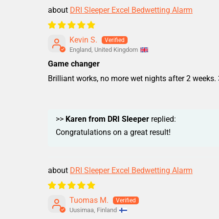
DRI Sleeper Excel Bedwetting Alarm
Kevin S.
England, United Kingdom
Game changer
Brilliant works, no more wet nights after 2 weeks. 
>>
Karen from DRI Sleeper
replied:
Congratulations on a great result!
DRI Sleeper Excel Bedwetting Alarm
Tuomas M.
Uusimaa, Finland