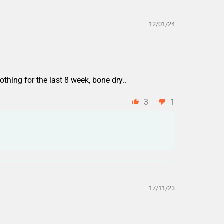
12/01/24
othing for the last 8 week, bone dry..
3
1
17/11/23