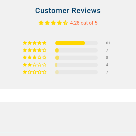
Customer Reviews
4.28 out of 5
61
7
8
4
7