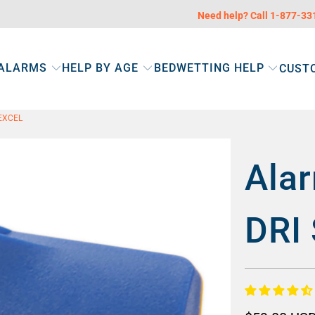
Need help? Call 1-877-3
 ALARMS
HELP BY AGE
BEDWETTING HELP
CUST
EXCEL
Alar
DRI 