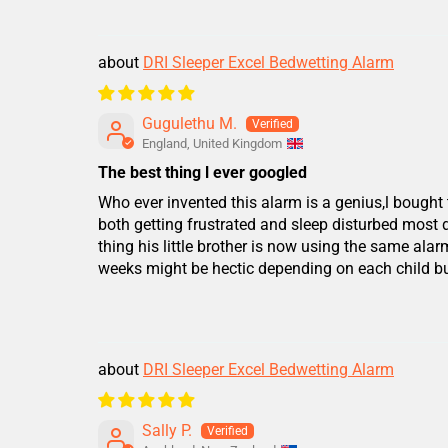
DRI Sleeper Excel Bedwetting Alarm
Gugulethu M.
England, United Kingdom
The best thing l ever googled
Who ever invented this alarm is a genius,l bought 
both getting frustrated and sleep disturbed most
thing his little brother is now using the same alar
weeks might be hectic depending on each child but 
DRI Sleeper Excel Bedwetting Alarm
Sally P.