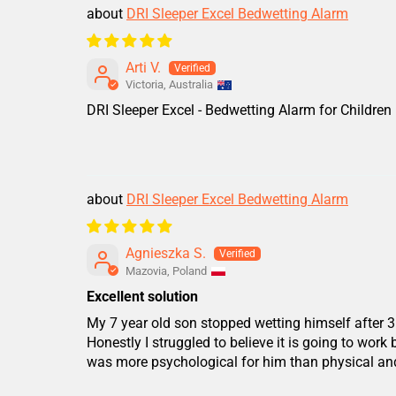
DRI Sleeper Excel Bedwetting Alarm
Arti V.
Victoria, Australia
DRI Sleeper Excel - Bedwetting Alarm for Children
DRI Sleeper Excel Bedwetting Alarm
Agnieszka S.
Mazovia, Poland
Excellent solution
My 7 year old son stopped wetting himself after 3
Honestly I struggled to believe it is going to work
was more psychological for him than physical and 