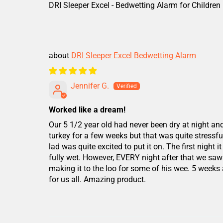
DRI Sleeper Excel - Bedwetting Alarm for Children
DRI Sleeper Excel Bedwetting Alarm
Jennifer G.
Worked like a dream!
Our 5 1/2 year old had never been dry at night an
turkey for a few weeks but that was quite stressful 
lad was quite excited to put it on. The first nig
fully wet. However, EVERY night after that we saw
making it to the loo for some of his wee. 5 weeks
for us all. Amazing product.