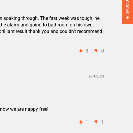
★ Reviews ★
n soaking through. The first week was tough, he
 the alarm and going to bathroom on his own.
 brilliant result thank you and couldn’t recommend
3
0
27/03/24
d now we are nappy free!
1
1