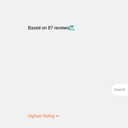
Based on 87 reviews
Sort by