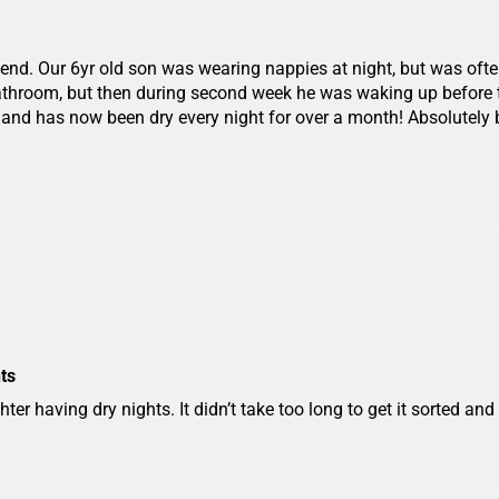
end. Our 6yr old son was wearing nappies at night, but was ofte
bathroom, but then during second week he was waking up before
t, and has now been dry every night for over a month! Absolutely
ts
ter having dry nights. It didn’t take too long to get it sorted an