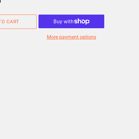
D
TO CART
More payment options