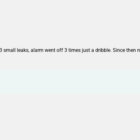
3 small leaks, alarm went off 3 times just a dribble. Since then n