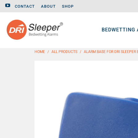
CONTACT
ABOUT
SHOP
BEDWETTING
HOME
/
ALL PRODUCTS
/
ALARM BASE FOR DRI SLEEPER 