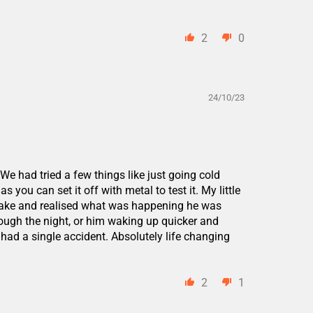
2
0
24/10/23
e had tried a few things like just going cold
 you can set it off with metal to test it. My little
s awake and realised what was happening he was
ough the night, or him waking up quicker and
had a single accident. Absolutely life changing
2
1