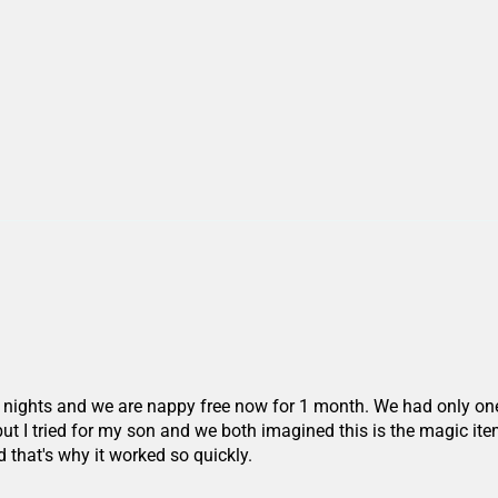
 nights and we are nappy free now for 1 month. We had only one 
 but I tried for my son and we both imagined this is the magic item
that's why it worked so quickly.