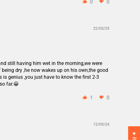
0
0
22/03/25
and still having him wet in the morning,we were
f being dry ,he now wakes up on his own,the good
 is genius ,you just have to know the first 2-3
so far.😀
1
0
12/09/24