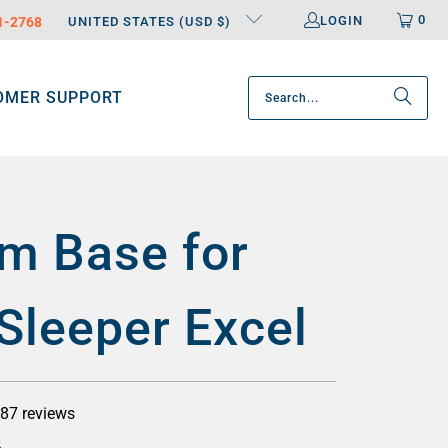
0
LOGIN
31-2768
UNITED STATES (USD $)
OMER SUPPORT
m Base for
Sleeper Excel
87 reviews