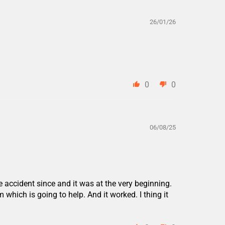
26/01/26
0
0
06/08/25
accident since and it was at the very beginning.
 which is going to help. And it worked. I thing it